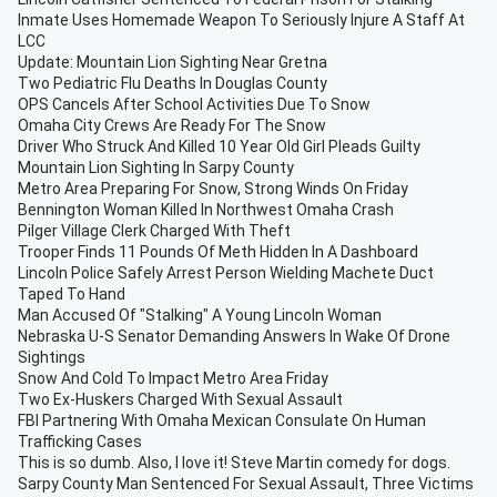
Inmate Uses Homemade Weapon To Seriously Injure A Staff At
LCC
Update: Mountain Lion Sighting Near Gretna
Two Pediatric Flu Deaths In Douglas County
OPS Cancels After School Activities Due To Snow
Omaha City Crews Are Ready For The Snow
Driver Who Struck And Killed 10 Year Old Girl Pleads Guilty
Mountain Lion Sighting In Sarpy County
Metro Area Preparing For Snow, Strong Winds On Friday
Bennington Woman Killed In Northwest Omaha Crash
Pilger Village Clerk Charged With Theft
Trooper Finds 11 Pounds Of Meth Hidden In A Dashboard
Lincoln Police Safely Arrest Person Wielding Machete Duct
Taped To Hand
Man Accused Of "Stalking" A Young Lincoln Woman
Nebraska U-S Senator Demanding Answers In Wake Of Drone
Sightings
Snow And Cold To Impact Metro Area Friday
Two Ex-Huskers Charged With Sexual Assault
FBI Partnering With Omaha Mexican Consulate On Human
Trafficking Cases
This is so dumb. Also, I love it! Steve Martin comedy for dogs.
Sarpy County Man Sentenced For Sexual Assault, Three Victims