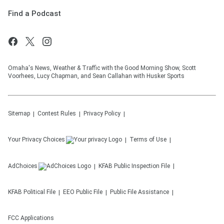
Find a Podcast
Omaha's News, Weather & Traffic with the Good Morning Show, Scott
Voorhees, Lucy Chapman, and Sean Callahan with Husker Sports
Sitemap
Contest Rules
Privacy Policy
Your Privacy Choices
Terms of Use
AdChoices
KFAB
Public Inspection File
KFAB
Political File
EEO Public File
Public File Assistance
FCC Applications