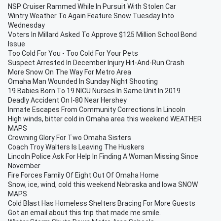
NSP Cruiser Rammed While In Pursuit With Stolen Car
Wintry Weather To Again Feature Snow Tuesday Into
Wednesday
Voters In Millard Asked To Approve $125 Million School Bond
Issue
Too Cold For You - Too Cold For Your Pets
Suspect Arrested In December Injury Hit-And-Run Crash
More Snow On The Way For Metro Area
Omaha Man Wounded In Sunday Night Shooting
19 Babies Born To 19 NICU Nurses In Same Unit In 2019
Deadly Accident On I-80 Near Hershey
Inmate Escapes From Community Corrections In Lincoln
High winds, bitter cold in Omaha area this weekend WEATHER
MAPS
Crowning Glory For Two Omaha Sisters
Coach Troy Walters Is Leaving The Huskers
Lincoln Police Ask For Help In Finding A Woman Missing Since
November
Fire Forces Family Of Eight Out Of Omaha Home
Snow, ice, wind, cold this weekend Nebraska and Iowa SNOW
MAPS
Cold Blast Has Homeless Shelters Bracing For More Guests
Got an email about this trip that made me smile.