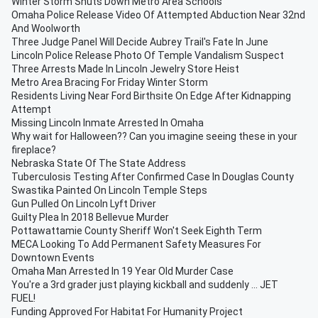
Winter Storm Shuts Down Metro Area Schools
Omaha Police Release Video Of Attempted Abduction Near 32nd
And Woolworth
Three Judge Panel Will Decide Aubrey Trail's Fate In June
Lincoln Police Release Photo Of Temple Vandalism Suspect
Three Arrests Made In Lincoln Jewelry Store Heist
Metro Area Bracing For Friday Winter Storm
Residents Living Near Ford Birthsite On Edge After Kidnapping
Attempt
Missing Lincoln Inmate Arrested In Omaha
Why wait for Halloween?? Can you imagine seeing these in your
fireplace?
Nebraska State Of The State Address
Tuberculosis Testing After Confirmed Case In Douglas County
Swastika Painted On Lincoln Temple Steps
Gun Pulled On Lincoln Lyft Driver
Guilty Plea In 2018 Bellevue Murder
Pottawattamie County Sheriff Won't Seek Eighth Term
MECA Looking To Add Permanent Safety Measures For
Downtown Events
Omaha Man Arrested In 19 Year Old Murder Case
You're a 3rd grader just playing kickball and suddenly ... JET
FUEL!
Funding Approved For Habitat For Humanity Project