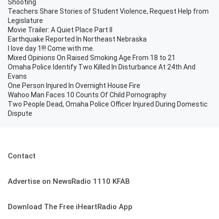
Shooting
Teachers Share Stories of Student Violence, Request Help from
Legislature
Movie Trailer: A Quiet Place Part II
Earthquake Reported In Northeast Nebraska
I love day 1!!! Come with me.
Mixed Opinions On Raised Smoking Age From 18 to 21
Omaha Police Identify Two Killed In Disturbance At 24th And
Evans
One Person Injured In Overnight House Fire
Wahoo Man Faces 10 Counts Of Child Pornography
Two People Dead, Omaha Police Officer Injured During Domestic
Dispute
Contact
Advertise on NewsRadio 1110 KFAB
Download The Free iHeartRadio App