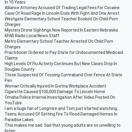
In 10 Years
Alliance Attorney Accused Of Trading Legal Fees For Cocaine
Case Of Road Rage In Lincoln Ends With Fight And One Arrest
Westgate Elementary School Teacher Booked On Child Porn
Charges
Mystery Drone Sightings Now Reported In Eastern Nebraska
KFAB Radio Local News Staff
Metro Elementary School Teacher Arrested On Child Porn
Charges
Practitioner Ordered to Pay State for Undocumented Medicaid
Claims
High Levels Of Flu Activity Continues But New Cases Drop In
Douglas County
Three Suspected Of Tossing Contraband Over Fence At State
Pen
Woman Critically Injured In Gretna Workplace Accident
Cigarette Caused $100,000 Damage To Lincoln Home
Omaha Police Internal Investigation After Video Posted On
YouTube
I am a huge fan of Longmire and Tom just started watching...
Teens Accused Of Setting Fire To Flood Damaged Homes In
Paradise Lakes
This makes me sad. Sad that young adults are so unwilling to
listen.