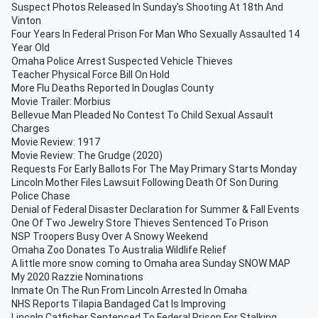
Suspect Photos Released In Sunday's Shooting At 18th And
Vinton
Four Years In Federal Prison For Man Who Sexually Assaulted 14
Year Old
Omaha Police Arrest Suspected Vehicle Thieves
Teacher Physical Force Bill On Hold
More Flu Deaths Reported In Douglas County
Movie Trailer: Morbius
Bellevue Man Pleaded No Contest To Child Sexual Assault
Charges
Movie Review: 1917
Movie Review: The Grudge (2020)
Requests For Early Ballots For The May Primary Starts Monday
Lincoln Mother Files Lawsuit Following Death Of Son During
Police Chase
Denial of Federal Disaster Declaration for Summer & Fall Events
One Of Two Jewelry Store Thieves Sentenced To Prison
NSP Troopers Busy Over A Snowy Weekend
Omaha Zoo Donates To Australia Wildlife Relief
A little more snow coming to Omaha area Sunday SNOW MAP
My 2020 Razzie Nominations
Inmate On The Run From Lincoln Arrested In Omaha
NHS Reports Tilapia Bandaged Cat Is Improving
Lincoln Catfisher Sentenced To Federal Prison For Stalking