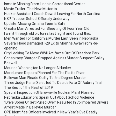
Inmate Missing From Lincoln Correctional Center
Movie Trailer: The New Mutants
Husker Assistant Coach Dewitt Leaving For North Carolina
NSP Trooper School Officially Underway
Update: Missing Omaha Teen Is Safe
Omaha Man Arrested For Shooting Of Four Year Old
I went through old pictures last night and found this.
Men Wanted For California Murder Last Seen In Nebraska
Several Flood Damaged I-29 Exits Months Away From Re-
opening
City Looking To Move WWII Artifacts Out Of Freedom Park
Conspiracy Charged Dropped Against Murder Suspect Bailey
Boswell
Maurice Washington No Longer A Husker
More Levee Repairs Planned For The Platte River
Bellevue Man Pleads Guilty To 2nd Degree Murder
Three Judge Panel Selected To Decide Fate Of Aubrey Trail
The Best of the Rest of 2019
Special Inspection Of Brownville Nuclear Plant Planned
Nebraska Educators Speak Out About School Violence
"Drive Sober Or Get Pulled Over" Resulted In 75 Impaired Drivers
Arrest Made In Bellevue Murder
OPD Identifies Officers Involved In New Year's Eve Deadly