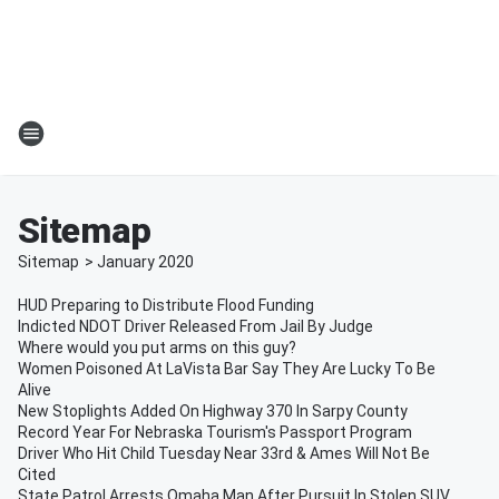
Sitemap
Sitemap
>
January
2020
HUD Preparing to Distribute Flood Funding
Indicted NDOT Driver Released From Jail By Judge
Where would you put arms on this guy?
Women Poisoned At LaVista Bar Say They Are Lucky To Be
Alive
New Stoplights Added On Highway 370 In Sarpy County
Record Year For Nebraska Tourism's Passport Program
Driver Who Hit Child Tuesday Near 33rd & Ames Will Not Be
Cited
State Patrol Arrests Omaha Man After Pursuit In Stolen SUV