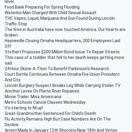
River
Food Bank Preparing For Spring Flooding
Waterloo Man Charged With Child Sexual Assault
THC Vapes, Liquid, Marijuana And Gun Found During Lincoln
Traffic Stop
The fires in Australia have now touched America. Our hearts are
broken.
Hayneedle Closing Omaha Headquarters, 200 Employees Laid
Off
Stothert Proposes $200 Million Bond Issue To Repair Streets
This case of a toddler that fell to her death keeps getting more
sad.
24 Hour Skate-A-Thon To Benefit Parkinson's Research
Court Battle Continues Between Omaha Fire Union President
And City
Lincoln Burglary Suspect Breaks Leg While Carrying Stolen TV
Another Levee On Platte River Repaired
Movie Trailer: Miss Americana
Metro Schools Cancel Classes Wednesday
It's starting to fill up!
Great-Grandmother Sentenced For Child's Death
Flu Activity Remains High But Case Numbers Are On The
Decline
Arrest Made In January 12th Shooting Near 18th And Vinton