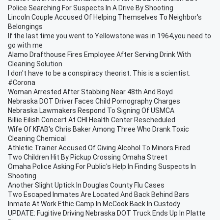
Police Searching For Suspects In A Drive By Shooting
Lincoln Couple Accused Of Helping Themselves To Neighbor's
Belongings
If the last time you went to Yellowstone was in 1964,you need to
go with me
Alamo Drafthouse Fires Employee After Serving Drink With
Cleaning Solution
I don't have to be a conspiracy theorist. This is a scientist.
#Corona
Woman Arrested After Stabbing Near 48th And Boyd
Nebraska DOT Driver Faces Child Pornography Charges
Nebraska Lawmakers Respond To Signing Of USMCA
Billie Eilish Concert At CHI Health Center Rescheduled
Wife Of KFAB's Chris Baker Among Three Who Drank Toxic
Cleaning Chemical
Athletic Trainer Accused Of Giving Alcohol To Minors Fired
Two Children Hit By Pickup Crossing Omaha Street
Omaha Police Asking For Public's Help In Finding Suspects In
Shooting
Another Slight Uptick In Douglas County Flu Cases
Two Escaped Inmates Are Located And Back Behind Bars
Inmate At Work Ethic Camp In McCook Back In Custody
UPDATE: Fugitive Driving Nebraska DOT Truck Ends Up In Platte