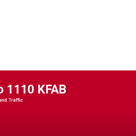
o 1110 KFAB
nd Traffic