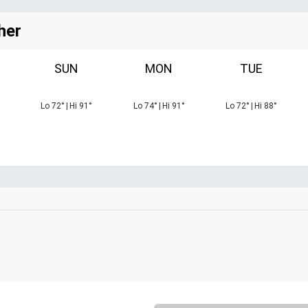
her
SUN
MON
TUE
Lo
72
°
|
Hi
91
°
Lo
74
°
|
Hi
91
°
Lo
72
°
|
Hi
88
°