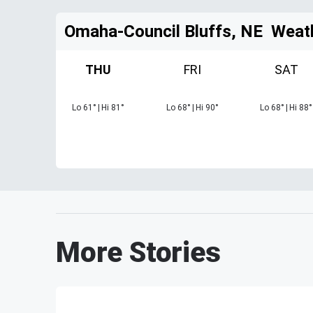
Omaha-Council Bluffs, NE
Weat
THU
FRI
SAT
Lo
61
°
|
Hi
81
°
Lo
68
°
|
Hi
90
°
Lo
68
°
|
Hi
88
°
More Stories