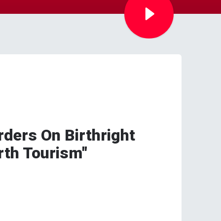
ders On Birthright
irth Tourism"