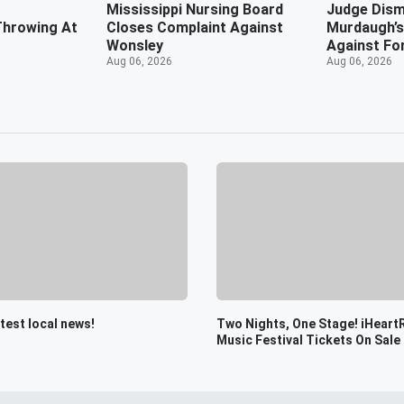
r
Mississippi Nursing Board
Judge Dism
Throwing At
Closes Complaint Against
Murdaugh’s
Wonsley
Against Fo
Aug 06, 2026
Aug 06, 2026
atest local news!
Two Nights, One Stage! iHeart
Music Festival Tickets On Sale