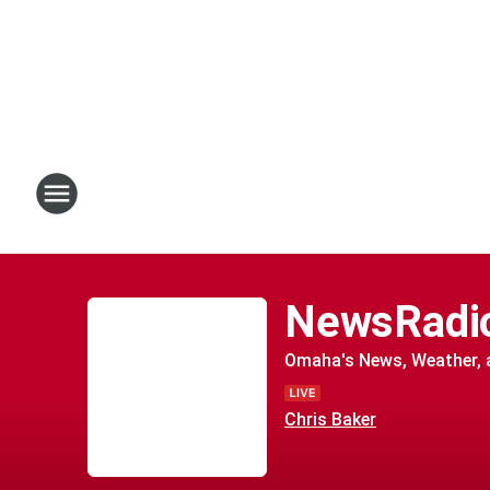
NewsRadi
Omaha's News, Weather, a
Chris Baker