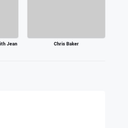
ith Jean
Chris Baker