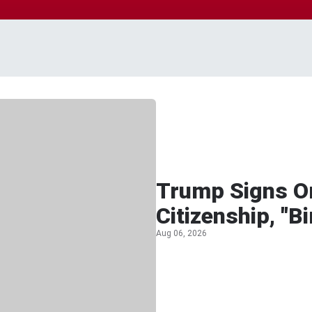
Trump Signs Or
Citizenship, "B
Aug 06, 2026