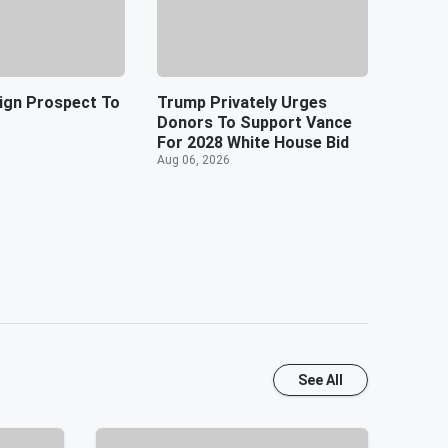
ign Prospect To
Trump Privately Urges
Donors To Support Vance
For 2028 White House Bid
Aug 06, 2026
See All