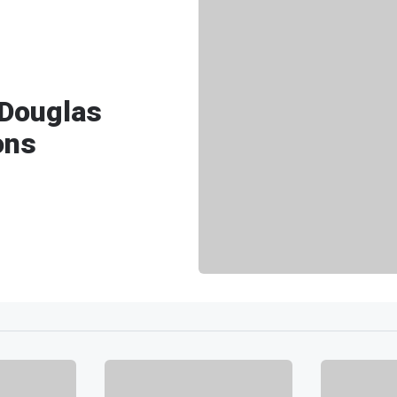
 Douglas
ons