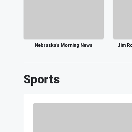
Nebraska's Morning News
Jim Ro
Sports