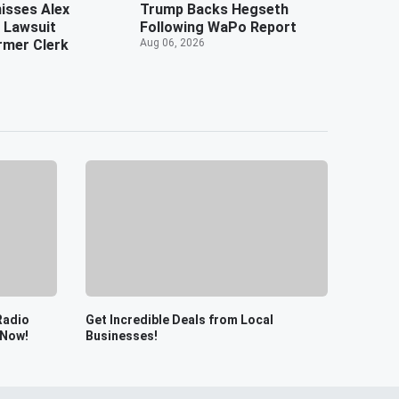
isses Alex
Trump Backs Hegseth
 Lawsuit
Following WaPo Report
rmer Clerk
Aug 06, 2026
Radio
Get Incredible Deals from Local
 Now!
Businesses!