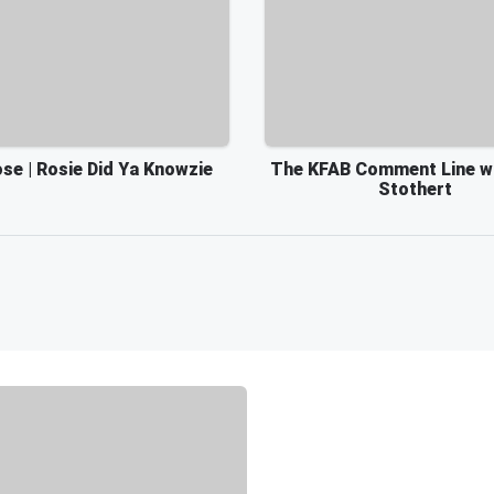
se | Rosie Did Ya Knowzie
The KFAB Comment Line w
Stothert