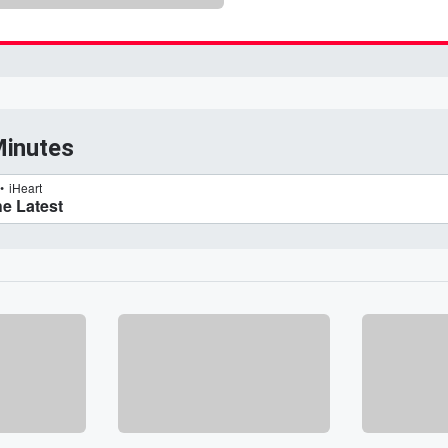
Minutes