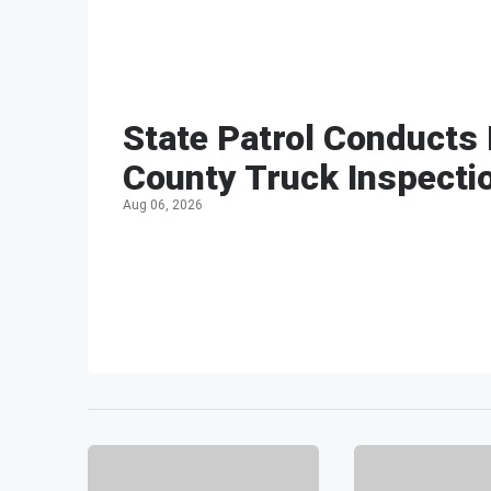
State Patrol Conducts
County Truck Inspecti
Aug 06, 2026