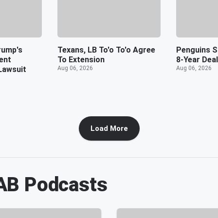
rump's
Texans, LB To'o To'o Agree
Penguins S
ent
To Extension
8-Year Deal
Lawsuit
Aug 06, 2026
Aug 06, 2026
Load More
AB
Podcasts