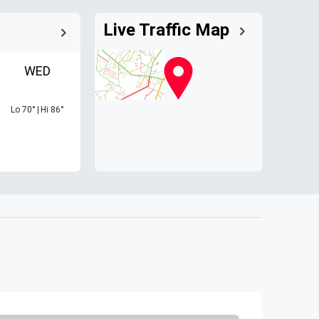
Live Traffic Map
WED
Lo
70
°
|
Hi
86
°