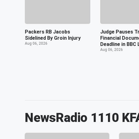
Packers RB Jacobs
Judge Pauses T
Sidelined By Groin Injury
Financial Docum
Aug 06, 2026
Deadline in BBC 
Aug 06, 2026
NewsRadio 1110 KF