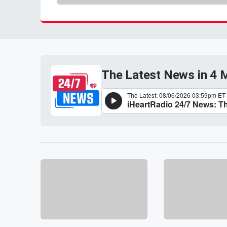
The Latest News in 4 