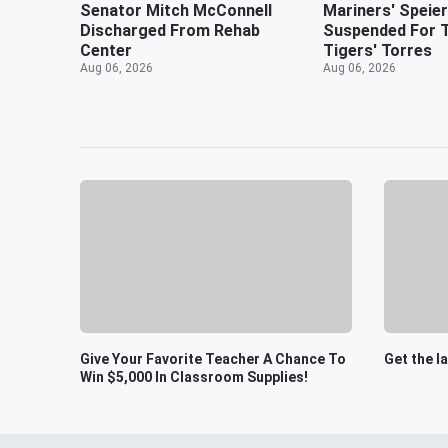
Senator Mitch McConnell
Mariners' Speie
Discharged From Rehab
Suspended For 
Center
Tigers' Torres
Aug 06, 2026
Aug 06, 2026
Give Your Favorite Teacher A Chance To
Get the l
Win $5,000 In Classroom Supplies!