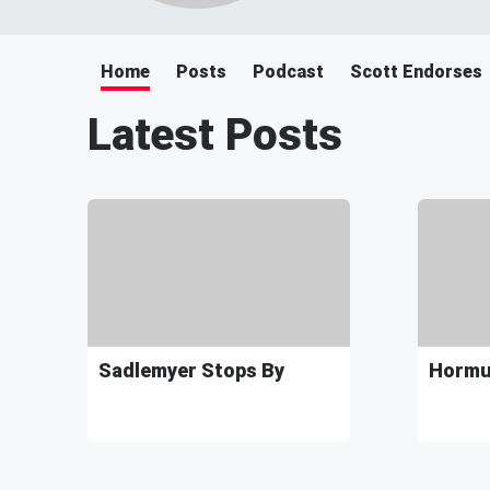
Home
Posts
Podcast
Scott Endorses
Latest Posts
Sadlemyer Stops By
Hormuz