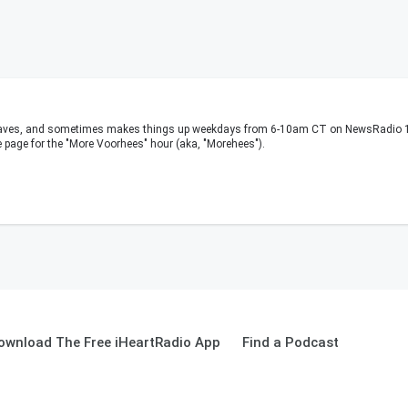
waves, and sometimes makes things up weekdays from 6-10am CT on NewsRadio 11
e page for the "More Voorhees" hour (aka, "Morehees").
ownload The Free iHeartRadio App
Find a Podcast