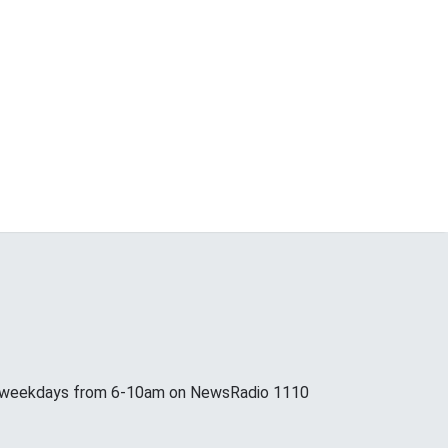
p weekdays from 6-10am on NewsRadio 1110