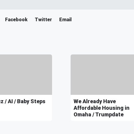
Facebook
Twitter
Email
 / AI / Baby Steps
We Already Have
Affordable Housing in
Omaha / Trumpdate