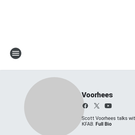
Voorhees
Scott Voorhees talks w
KFAB.
Full Bio