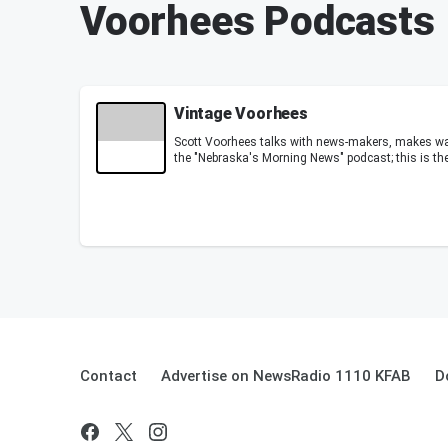
Voorhees Podcasts
Vintage Voorhees
Scott Voorhees talks with news-makers, makes 
the "Nebraska's Morning News" podcast; this is th
Contact
Advertise on NewsRadio 1110 KFAB
D