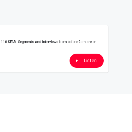
10 KFAB. Segments and interviews from before 9am are on
Listen