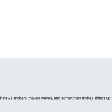
ith news-makers, makes waves, and sometimes makes things u