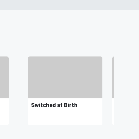
Switched at Birth
Kaylyn S
"Song Ab