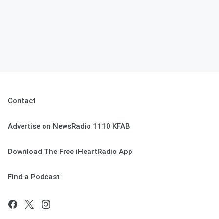
Contact
Advertise on NewsRadio 1110 KFAB
Download The Free iHeartRadio App
Find a Podcast