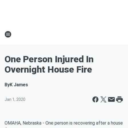
One Person Injured In
Overnight House Fire
By
K James
Jan 1, 2020
OMAHA, Nebraska - One person is recovering after a house