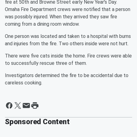
fire at 50th and Browne Street early New Year's Day.
Omaha Fire Department crews were notified that a person
was possibly injured. When they arrived they saw fire
coming from a dining room window.
One person was located and taken to a hospital with burns
and injuries from the fire. Two others inside were not hurt.
There were five cats inside the home. Fire crews were able
to successfully rescue three of them.
Investigators determined the fire to be accidental due to
careless cooking.
Sponsored Content