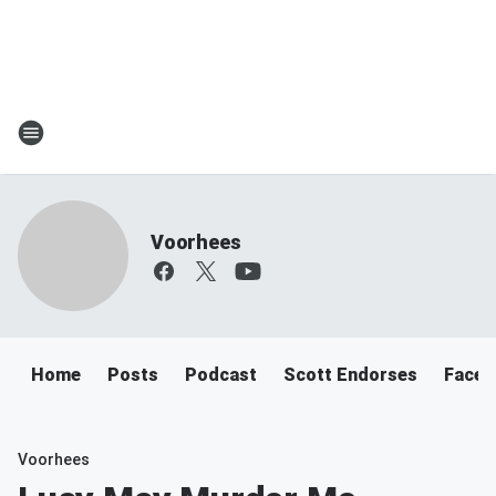
Voorhees
Home
Posts
Podcast
Scott Endorses
Faceb
Voorhees