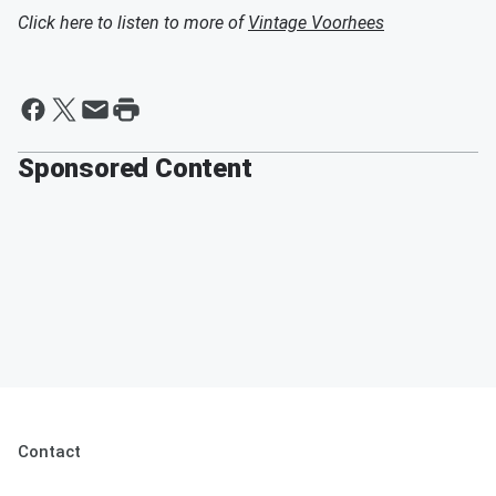
Click here to listen to more of
Vintage Voorhees
Sponsored Content
Contact