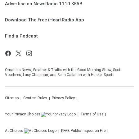
Advertise on NewsRadio 1110 KFAB
Download The Free iHeartRadio App
Find a Podcast
Omaha's News, Weather & Traffic with the Good Morning Show, Scott
Voorhees, Lucy Chapman, and Sean Callahan with Husker Sports
Sitemap
Contest Rules
Privacy Policy
Your Privacy Choices
Terms of Use
AdChoices
KFAB
Public Inspection File