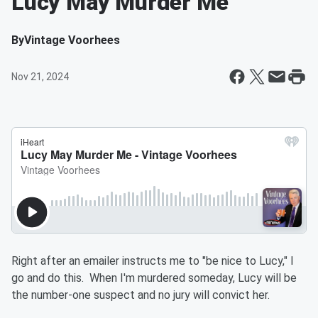
Lucy May Murder Me
By
Vintage Voorhees
Nov 21, 2024
Right after an emailer instructs me to "be nice to Lucy," I
go and do this. When I'm murdered someday, Lucy will be
the number-one suspect and no jury will convict her.