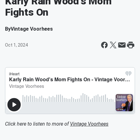
Karly Rain Wood's Mom
Fights On
By
Vintage Voorhees
Oct 1, 2024
Click here to listen to more of
Vintage Voorhees