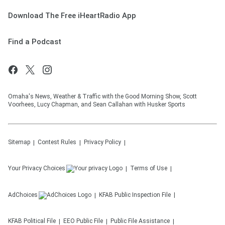
Download The Free iHeartRadio App
Find a Podcast
Omaha's News, Weather & Traffic with the Good Morning Show, Scott
Voorhees, Lucy Chapman, and Sean Callahan with Husker Sports
Sitemap
Contest Rules
Privacy Policy
Your Privacy Choices
Terms of Use
AdChoices
KFAB
Public Inspection File
KFAB
Political File
EEO Public File
Public File Assistance