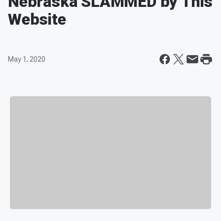
Nebraska SLAMMED by This
Website
May 1, 2020