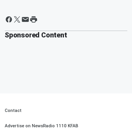
Sponsored Content
Contact
Advertise on NewsRadio 1110 KFAB