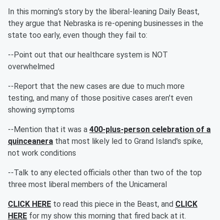
In this morning's story by the liberal-leaning Daily Beast,
they argue that Nebraska is re-opening businesses in the
state too early, even though they fail to:
--Point out that our healthcare system is NOT
overwhelmed
--Report that the new cases are due to much more
testing, and many of those positive cases aren't even
showing symptoms
--Mention that it was a
400-plus-person celebration of a
quinceanera
that most likely led to Grand Island's spike,
not work conditions
--Talk to any elected officials other than two of the top
three most liberal members of the Unicameral
CLICK HERE
to read this piece in the Beast, and
CLICK
HERE
for my show this morning that fired back at it.