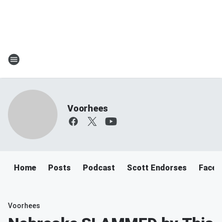
Voorhees
Home
Posts
Podcast
Scott Endorses
Faceb
Voorhees