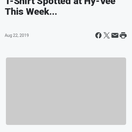
T-Shirt Spotted at Hy-Vee
This Week...
Aug 22, 2019