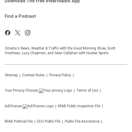
Download The Free iHeartRadio App
Find a Podcast
Omaha's News, Weather & Traffic with the Good Morning Show, Scott
Voorhees, Lucy Chapman, and Sean Callahan with Husker Sports
Sitemap
Contest Rules
Privacy Policy
Your Privacy Choices
Terms of Use
AdChoices
KFAB
Public Inspection File
KFAB
Political File
EEO Public File
Public File Assistance