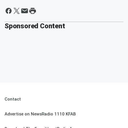
Sponsored Content
Contact
Advertise on NewsRadio 1110 KFAB