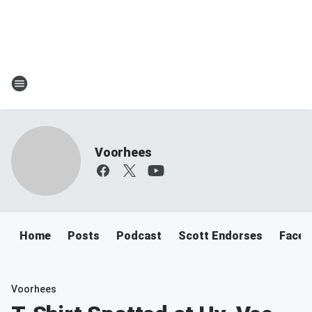
Voorhees
Home
Posts
Podcast
Scott Endorses
Faceb
Voorhees