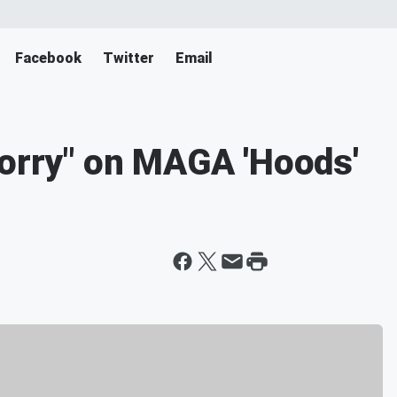
Facebook
Twitter
Email
Sorry" on MAGA 'Hoods'