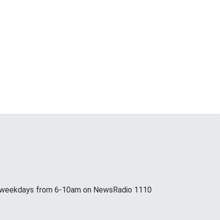
p weekdays from 6-10am on NewsRadio 1110