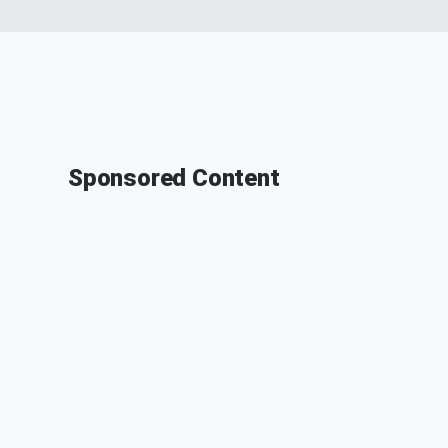
Sponsored Content