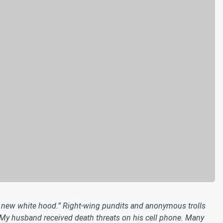
he new white hood.” Right-wing pundits and anonymous trolls
y. My husband received death threats on his cell phone. Many