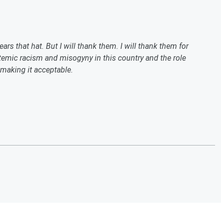
rs that hat. But I will thank them. I will thank them for
stemic racism and misogyny in this country and the role
 making it acceptable.