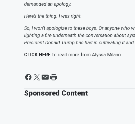
demanded an apology.
Here’s the thing: I was right.
So, I won’t apologize to these boys. Or anyone who wea
lighting a fire underneath the conversation about sy
President Donald Trump has had in cultivating it and
CLICK HERE
to read more from Alyssa Milano.
Sponsored Content