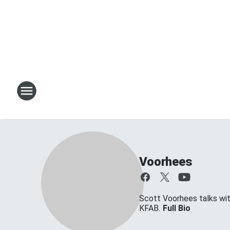
Voorhees
Scott Voorhees talks w
KFAB.
Full Bio