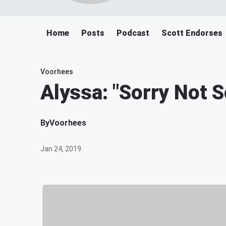
Home
Posts
Podcast
Scott Endorses
Voorhees
Alyssa: "Sorry Not 
By
Voorhees
Jan 24, 2019