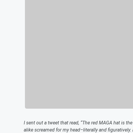
I sent out a tweet that read, “The red MAGA hat is t
alike screamed for my head–literally and figurativel