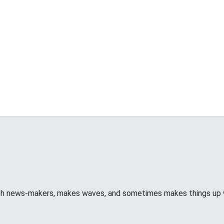
ith news-makers, makes waves, and sometimes makes things u