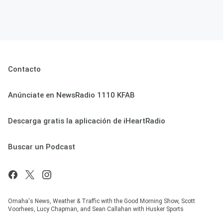
Contacto
Anúnciate en NewsRadio 1110 KFAB
Descarga gratis la aplicación de iHeartRadio
Buscar un Podcast
Omaha's News, Weather & Traffic with the Good Morning Show, Scott
Voorhees, Lucy Chapman, and Sean Callahan with Husker Sports