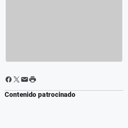
Contenido patrocinado