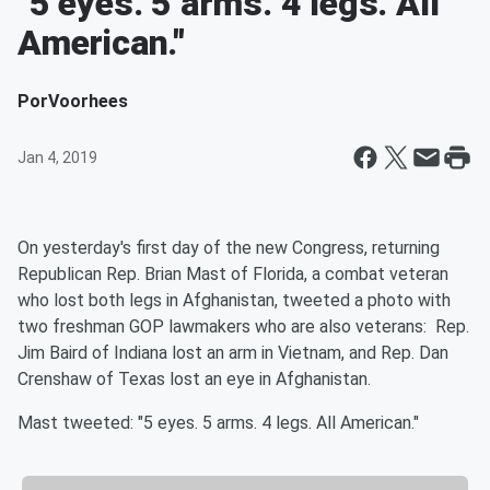
"5 eyes. 5 arms. 4 legs. All
American."
Por
Voorhees
Jan 4, 2019
On yesterday's first day of the new Congress, returning
Republican Rep. Brian Mast
of Florida, a combat veteran
who lost both legs in Afghanistan, tweeted a photo with
two freshman GOP lawmakers who are also veterans: Rep.
Jim Baird
of Indiana lost an arm in Vietnam, and Rep. Dan
Crenshaw
of Texas lost an eye in Afghanistan.
Mast tweeted: "5 eyes. 5 arms. 4 legs. All American."