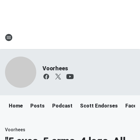
Voorhees
Home
Posts
Podcast
Scott Endorses
Faceb
Voorhees