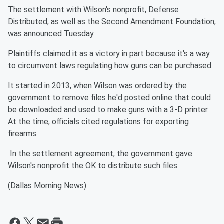
The settlement with Wilson's nonprofit, Defense
Distributed, as well as the Second Amendment Foundation,
was announced Tuesday.
Plaintiffs claimed it as a victory in part because it's a way
to circumvent laws regulating how guns can be purchased.
It started in 2013, when Wilson was ordered by the
government to remove files he'd posted online that could
be downloaded and used to make guns with a 3-D printer.
At the time, officials cited regulations for exporting
firearms.
In the settlement agreement, the government gave
Wilson's nonprofit the OK to distribute such files.
(Dallas Morning News)