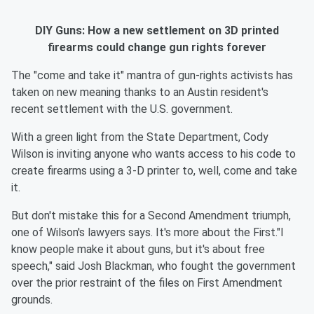
DIY Guns: How a new settlement on 3D printed
firearms could change gun rights forever
The "come and take it" mantra of gun-rights activists has
taken on new meaning thanks to an Austin resident's
recent settlement with the U.S. government.
With a green light from the State Department, Cody
Wilson is inviting anyone who wants access to his code to
create firearms using a 3-D printer to, well, come and take
it.
But don't mistake this for a Second Amendment triumph,
one of Wilson's lawyers says. It's more about the First."I
know people make it about guns, but it's about free
speech," said Josh Blackman, who fought the government
over the prior restraint of the files on First Amendment
grounds.