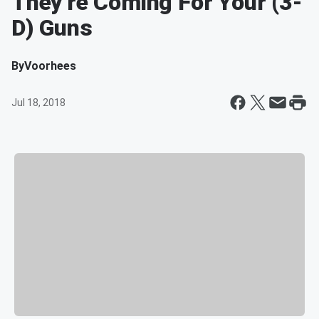
They're Coming For Your (3-
D) Guns
By
Voorhees
Jul 18, 2018