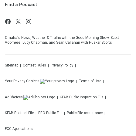
Find a Podcast
Omaha's News, Weather & Traffic with the Good Morning Show, Scott
Voorhees, Lucy Chapman, and Sean Callahan with Husker Sports
Sitemap
Contest Rules
Privacy Policy
Your Privacy Choices
Terms of Use
AdChoices
KFAB
Public Inspection File
KFAB
Political File
EEO Public File
Public File Assistance
FCC Applications