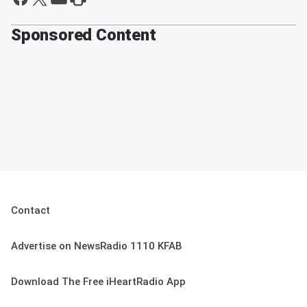
Sponsored Content
Contact
Advertise on NewsRadio 1110 KFAB
Download The Free iHeartRadio App