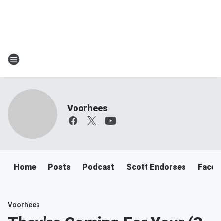
Voorhees
Home
Posts
Podcast
Scott Endorses
Faceb
Voorhees