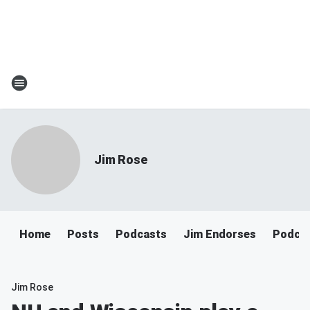
Jim Rose
Home
Posts
Podcasts
Jim Endorses
Podca
Jim Rose