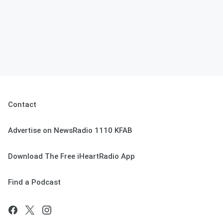
Contact
Advertise on NewsRadio 1110 KFAB
Download The Free iHeartRadio App
Find a Podcast