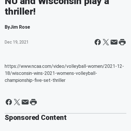
NU and Wisconsin play a
thriller!
By
Jim Rose
Dec 19, 2021
https://www.ncaa.com/video/volleyball-women/2021-12-
18/wisconsin-wins-2021-womens-volleyball-
championship-five-set-thriller
Sponsored Content