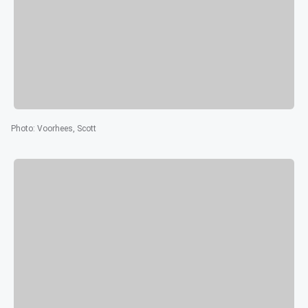
Photo
:
Voorhees, Scott