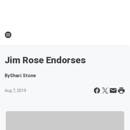
Jim Rose Endorses
By
Shari Stone
Aug 7, 2019