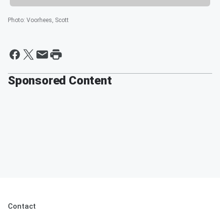
Photo
:
Voorhees, Scott
Sponsored Content
Contact