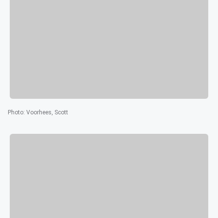
Photo
:
Voorhees, Scott