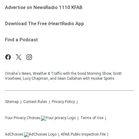
Advertise on NewsRadio 1110 KFAB
Download The Free iHeartRadio App
Find a Podcast
Omaha's News, Weather & Traffic with the Good Morning Show, Scott
Voorhees, Lucy Chapman, and Sean Callahan with Husker Sports
Sitemap
Contest Rules
Privacy Policy
Your Privacy Choices
Terms of Use
AdChoices
KFAB
Public Inspection File