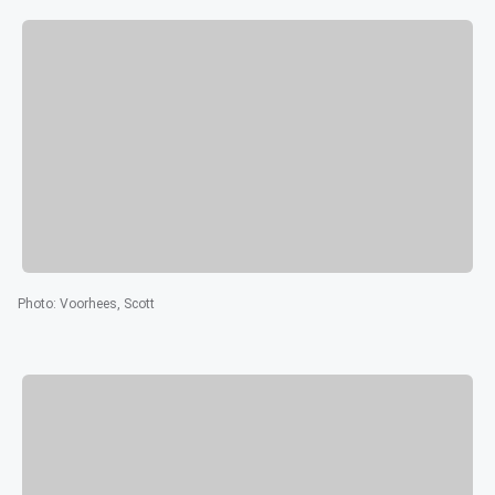
Photo
:
Voorhees, Scott