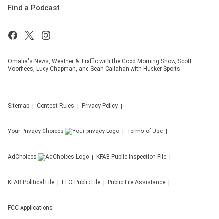
Find a Podcast
Omaha's News, Weather & Traffic with the Good Morning Show, Scott
Voorhees, Lucy Chapman, and Sean Callahan with Husker Sports
Sitemap
Contest Rules
Privacy Policy
Your Privacy Choices
Terms of Use
AdChoices
KFAB
Public Inspection File
KFAB
Political File
EEO Public File
Public File Assistance
FCC Applications