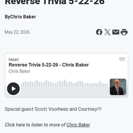
Reverse Trivia 5-22-26
By
Chris Baker
May 22, 2026
Special guest Scott Voorhees and Courtney!!!
Click here to listen to more of
Chris Baker