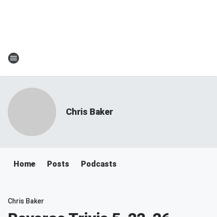
Chris Baker
Home
Posts
Podcasts
Chris Baker