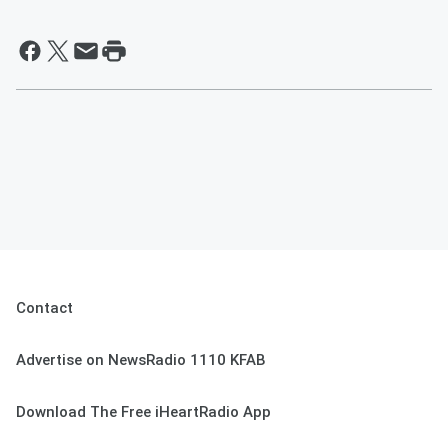
Contact
Advertise on NewsRadio 1110 KFAB
Download The Free iHeartRadio App