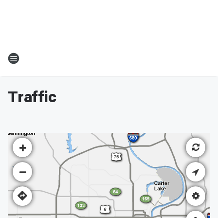
Traffic