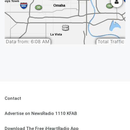
Contact
Advertise on NewsRadio 1110 KFAB
Download The Free iHeartRadio App