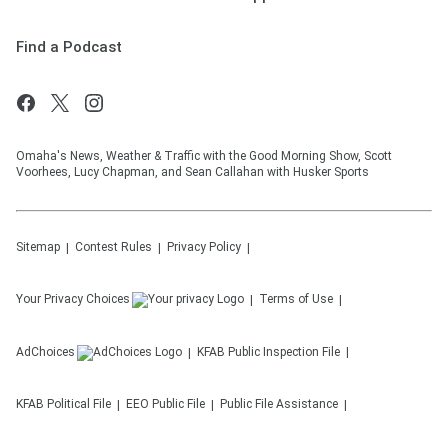
Find a Podcast
Omaha's News, Weather & Traffic with the Good Morning Show, Scott
Voorhees, Lucy Chapman, and Sean Callahan with Husker Sports
Sitemap
Contest Rules
Privacy Policy
Your Privacy Choices
Terms of Use
AdChoices
KFAB
Public Inspection File
KFAB
Political File
EEO Public File
Public File Assistance