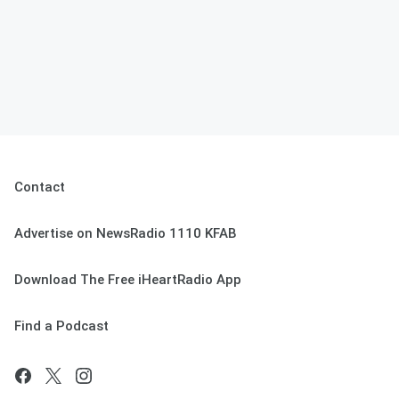
Contact
Advertise on NewsRadio 1110 KFAB
Download The Free iHeartRadio App
Find a Podcast