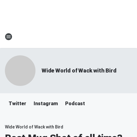
Wide World of Wack with Bird
Twitter
Instagram
Podcast
Wide World of Wack with Bird