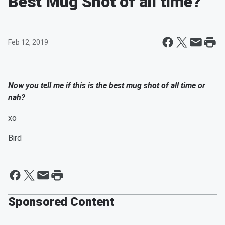
Best Mug Shot of all time?
Feb 12, 2019
Now you tell me if this is the best mug shot of all time or
nah?
xo
Bird
Sponsored Content