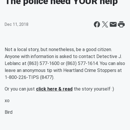
The police need YOUR help
Dec 11, 2018
Not a local story, but nonetheless, be a good citizen.
Anyone with information is asked to contact Detective J.
Leblanc at (863) 577-1600 or (863) 577-1614. You can also
leave an anonymous tip with Heartland Crime Stoppers at
1-800-226-TIPS (8477).
Or you can just
click here & read
the story yourself :)
xo
Bird