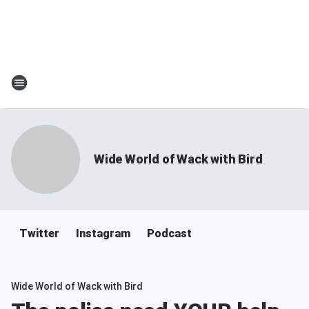
Wide World of Wack with Bird
Twitter
Instagram
Podcast
Wide World of Wack with Bird