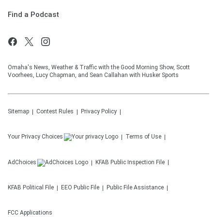
Find a Podcast
Omaha's News, Weather & Traffic with the Good Morning Show, Scott
Voorhees, Lucy Chapman, and Sean Callahan with Husker Sports
Sitemap
Contest Rules
Privacy Policy
Your Privacy Choices
Terms of Use
AdChoices
KFAB
Public Inspection File
KFAB
Political File
EEO Public File
Public File Assistance
FCC Applications