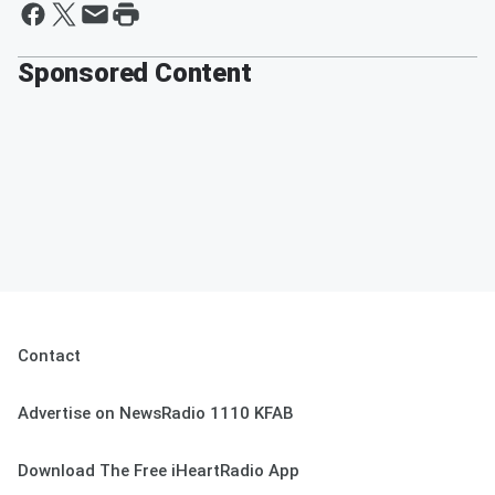
Sponsored Content
Contact
Advertise on NewsRadio 1110 KFAB
Download The Free iHeartRadio App