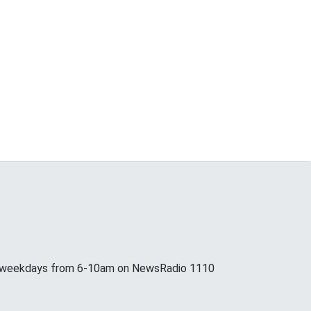
p weekdays from 6-10am on NewsRadio 1110