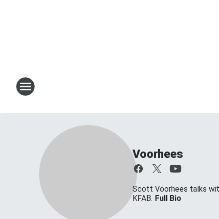
Voorhees
Scott Voorhees talks w
KFAB.
Full Bio