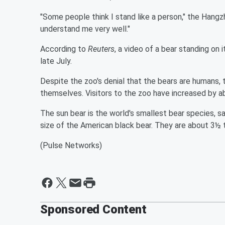
"Some people think I stand like a person," the Hangzh
understand me very well."
According to
Reuters
, a video of a bear standing on 
late July.
Despite the zoo's denial that the bears are humans, 
themselves. Visitors to the zoo have increased by 
The sun bear is the world's smallest bear species, sa
size of the American black bear. They are about 3½ 
(Pulse Networks)
Sponsored Content