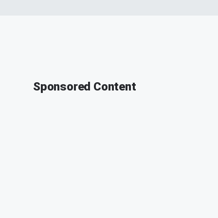
Sponsored Content