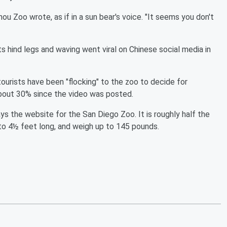
ou Zoo wrote, as if in a sun bear's voice. "It seems you don't
its hind legs and waving went viral on Chinese social media in
tourists have been "flocking" to the zoo to decide for
about 30% since the video was posted.
ys the website for the San Diego Zoo. It is roughly half the
to 4½ feet long, and weigh up to 145 pounds.