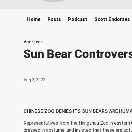
Home
Posts
Podcast
Scott Endorses
Voorhees
Sun Bear Controvers
Aug 2, 2023
CHINESE ZOO DENIES ITS SUN BEARS ARE HUMA
Representatives from the Hangzhou Zoo in eastern Ch
dressed in costume, and insisted that these are actu