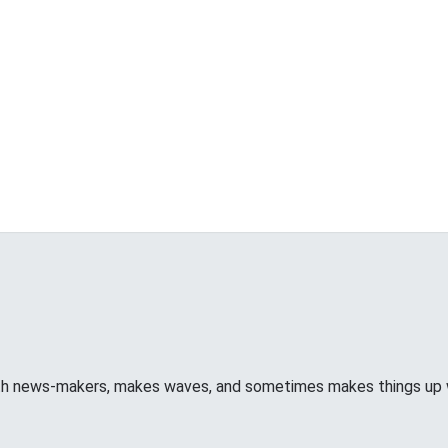
ith news-makers, makes waves, and sometimes makes things u