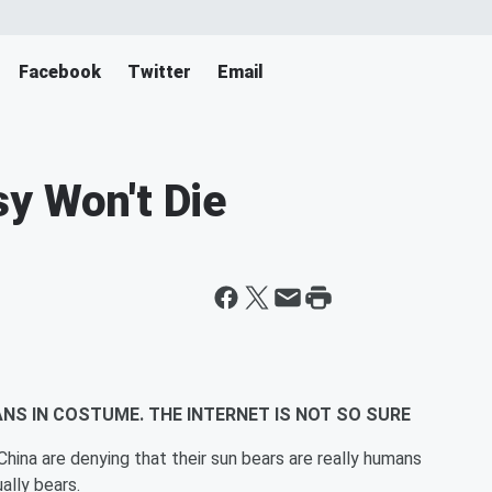
Facebook
Twitter
Email
y Won't Die
NS IN COSTUME. THE INTERNET IS NOT SO SURE
ina are denying that their sun bears are really humans
ally bears.