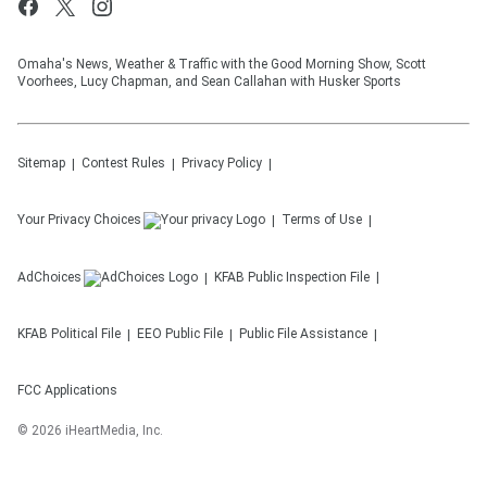
Omaha's News, Weather & Traffic with the Good Morning Show, Scott
Voorhees, Lucy Chapman, and Sean Callahan with Husker Sports
Sitemap
Contest Rules
Privacy Policy
Your Privacy Choices
Terms of Use
AdChoices
KFAB
Public Inspection File
KFAB
Political File
EEO Public File
Public File Assistance
FCC Applications
©
2026
iHeartMedia, Inc.