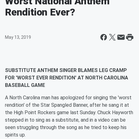
Worst National Anthem
Rendition Ever?
May 13, 2019
SUBSTITUTE ANTHEM SINGER BLAMES LEG CRAMP
FOR 'WORST EVER RENDITION' AT NORTH CAROLINA
BASEBALL GAME
A North Carolina man has apologized for singing the 'worst
rendition' of the Star Spangled Banner, after he sang it at
the High Point Rockers game last Sunday. Chuck Hayworth
stepped in to sing as a substitute, and in a video can be
seen struggling through the song as he tried to keep his
spirits up.