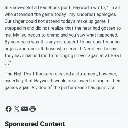
In a now-deleted Facebook post, Hayworth wrote, "To all
who attended the game today... my sincerest apologies.
Our singer could not attend today's make up game. I
stepped in and did not realize that the heat had gotten to
me. My leg began to cramp and you saw what happened.
By no means was this any disrespect to our country or our
organization, nor all those who serve it. Needless to say
they have banned me from singing it ever again at at BB&T.
[...]"
The High Point Rockers released a statement, however,
asserting that Hayworth would be allowed to sing at their
games again. A video of the performance has gone viral.
Sponsored Content