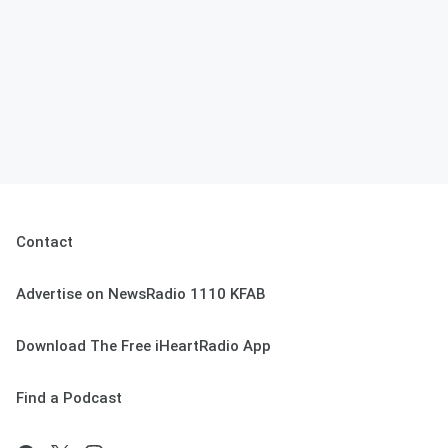
Contact
Advertise on NewsRadio 1110 KFAB
Download The Free iHeartRadio App
Find a Podcast