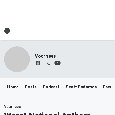
Voorhees
Home
Posts
Podcast
Scott Endorses
Faceb
Voorhees