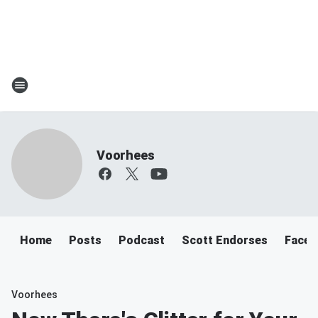
Voorhees
Home
Posts
Podcast
Scott Endorses
Faceb
Voorhees