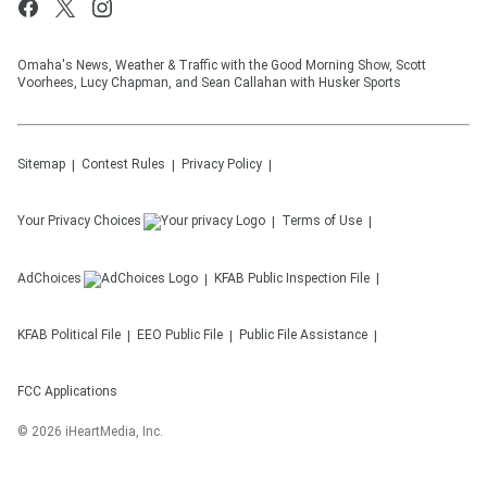
Omaha's News, Weather & Traffic with the Good Morning Show, Scott
Voorhees, Lucy Chapman, and Sean Callahan with Husker Sports
Sitemap
Contest Rules
Privacy Policy
Your Privacy Choices
Terms of Use
AdChoices
KFAB
Public Inspection File
KFAB
Political File
EEO Public File
Public File Assistance
FCC Applications
©
2026
iHeartMedia, Inc.