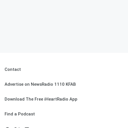
Contact
Advertise on NewsRadio 1110 KFAB
Download The Free iHeartRadio App
Find a Podcast