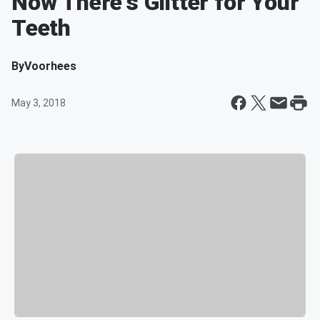
Now There's Glitter for Your
Teeth
By
Voorhees
May 3, 2018