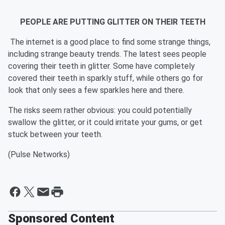
PEOPLE ARE PUTTING GLITTER ON THEIR TEETH
The internet is a good place to find some strange things,
including strange beauty trends. The latest sees people
covering their teeth in glitter. Some have completely
covered their teeth in sparkly stuff, while others go for
look that only sees a few sparkles here and there.
The risks seem rather obvious: you could potentially
swallow the glitter, or it could irritate your gums, or get
stuck between your teeth.
(Pulse Networks)
Sponsored Content