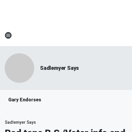
Sadlemyer Says
Gary Endorses
Sadlemyer Says