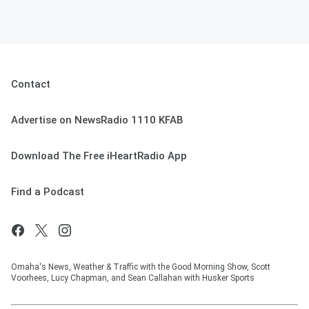
Contact
Advertise on NewsRadio 1110 KFAB
Download The Free iHeartRadio App
Find a Podcast
Omaha's News, Weather & Traffic with the Good Morning Show, Scott
Voorhees, Lucy Chapman, and Sean Callahan with Husker Sports