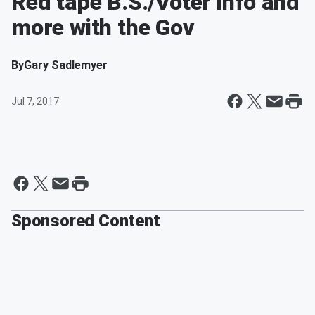
Red tape B.S./Voter info and
more with the Gov
By
Gary Sadlemyer
Jul 7, 2017
Sponsored Content