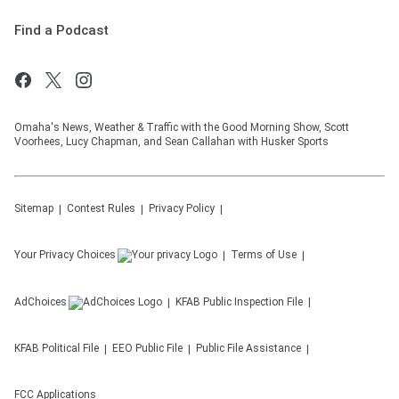
Find a Podcast
Omaha's News, Weather & Traffic with the Good Morning Show, Scott
Voorhees, Lucy Chapman, and Sean Callahan with Husker Sports
Sitemap
Contest Rules
Privacy Policy
Your Privacy Choices
Terms of Use
AdChoices
KFAB
Public Inspection File
KFAB
Political File
EEO Public File
Public File Assistance
FCC Applications