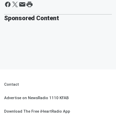
Sponsored Content
Contact
Advertise on NewsRadio 1110 KFAB
Download The Free iHeartRadio App