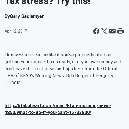
Tax stress? Try this!
By
Gary Sadlemyer
Apr 12, 2017
I know what it can be like if you've procrastinated on
getting your income taxes ready, or if you owe money and
don't have it. Great ideas and tips here from the Official
CPA of KFAB's Morning News, Bob Berger of Berger &
O'Toole.
http://kfab.iheart.com/onair/kfab-morning-news-
4850/what-to-do-if-you-cant-15733800/