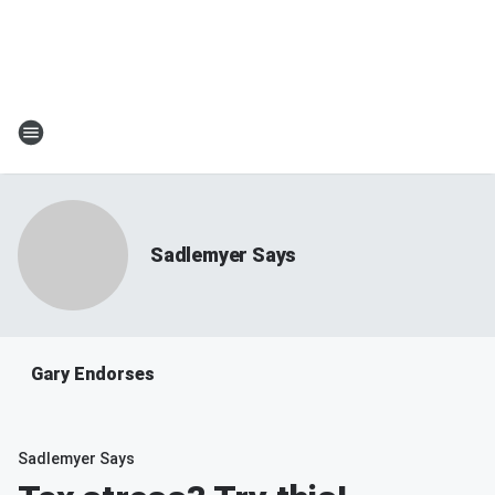
Sadlemyer Says
Gary Endorses
Sadlemyer Says