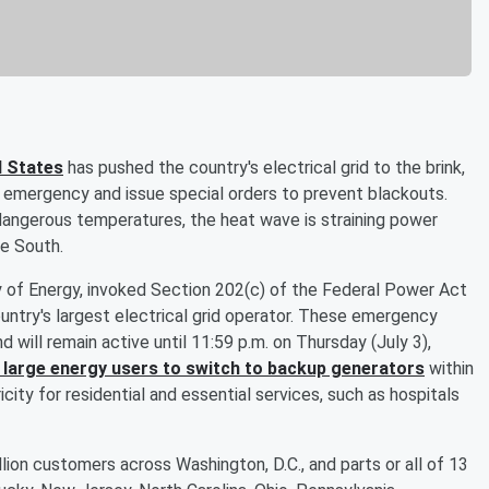
d States
has pushed the country's electrical grid to the brink,
 emergency and issue special orders to prevent blackouts.
 dangerous temperatures, the heat wave is straining power
e South.
ry of Energy, invoked Section 202(c) of the Federal Power Act
untry's largest electrical grid operator. These emergency
 will remain active until 11:59 p.m. on Thursday (July 3),
 large energy users to switch to backup generators
within
city for residential and essential services, such as hospitals
ion customers across Washington, D.C., and parts or all of 13