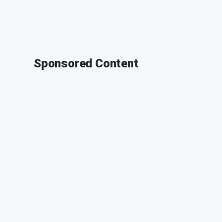
Sponsored Content