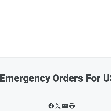
 Emergency Orders For U