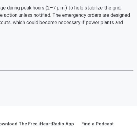
 during peak hours (2–7 p.m.) to help stabilize the grid,
ke action unless notified. The emergency orders are designed
ackouts, which could become necessary if power plants and
ownload The Free iHeartRadio App
Find a Podcast