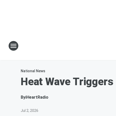
National News
Heat Wave Triggers
By
iHeartRadio
Jul 2, 2026