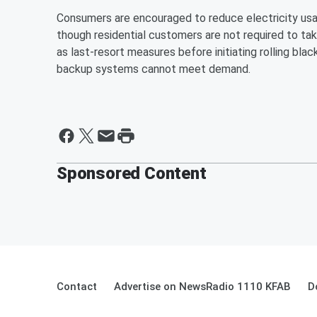
Consumers are encouraged to reduce electricity usage
though residential customers are not required to ta
as last-resort measures before initiating rolling bl
backup systems cannot meet demand.
Sponsored Content
Contact
Advertise on NewsRadio 1110 KFAB
D