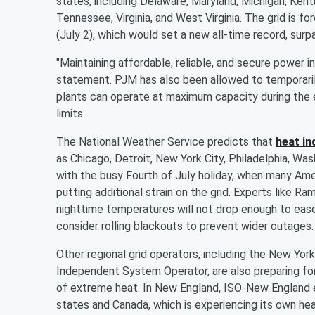
states, including Delaware, Maryland, Michigan, Kent
Tennessee, Virginia, and West Virginia. The grid i
(July 2), which would set a new all-time record, su
"Maintaining affordable, reliable, and secure power in
statement. PJM has also been allowed to temporaril
plants can operate at maximum capacity during the 
limits.
The National Weather Service predicts that
heat in
as Chicago, Detroit, New York City, Philadelphia, Was
with the busy Fourth of July holiday, when many Ame
putting additional strain on the grid. Experts like 
nighttime temperatures will not drop enough to ease 
consider rolling blackouts to prevent wider outages.
Other regional grid operators, including the New Y
Independent System Operator, are also preparing for
of extreme heat. In New England, ISO-New England ex
states and Canada, which is experiencing its own he