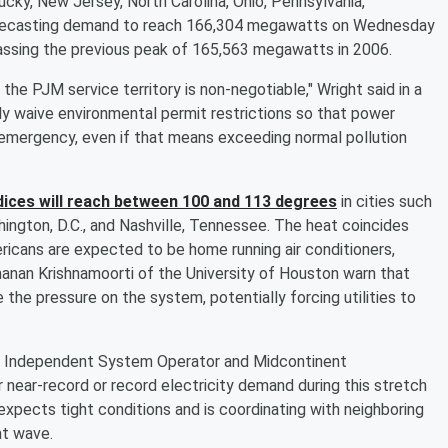
ucky, New Jersey, North Carolina, Ohio, Pennsylvania,
s forecasting demand to reach 166,304 megawatts on Wednesday
rpassing the previous peak of 165,563 megawatts in 2006.
 the PJM service territory is non-negotiable," Wright said in a
y waive environmental permit restrictions so that power
emergency, even if that means exceeding normal pollution
dices will reach between 100 and 113 degrees
in cities such
hington, D.C., and Nashville, Tennessee. The heat coincides
ricans are expected to be home running air conditioners,
Ramanan Krishnamoorti of the University of Houston warn that
the pressure on the system, potentially forcing utilities to
ork Independent System Operator and Midcontinent
 near-record or record electricity demand during this stretch
pects tight conditions and is coordinating with neighboring
at wave.