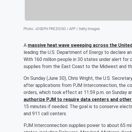
Photo
:
JOSEPH PREZIOSO / AFP / Getty Images
A
massive heat wave sweeping across the Unite
leading the U.S. Department of Energy to declare an
With 160 million people in 30 states under alert for
supplies from the East Coast to the Midwest and th
On Sunday (June 30), Chris Wright, the U.S. Secreta
after applications from PJM Interconnection, the co
orders, which took effect at 11:59 p.m. on Sunday and
authorize PJM to require data centers and other
15 minutes if needed. The goal is to conserve electri
and 911 call centers.
PJM Interconnection supplies power to about 65 mill