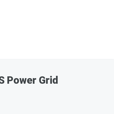
S Power Grid