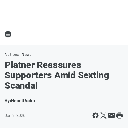
National News
Platner Reassures
Supporters Amid Sexting
Scandal
By
iHeartRadio
Jun 3, 2026