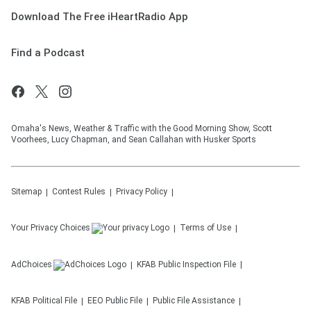
Download The Free iHeartRadio App
Find a Podcast
Omaha's News, Weather & Traffic with the Good Morning Show, Scott
Voorhees, Lucy Chapman, and Sean Callahan with Husker Sports
Sitemap
Contest Rules
Privacy Policy
Your Privacy Choices
Terms of Use
AdChoices
KFAB
Public Inspection File
KFAB
Political File
EEO Public File
Public File Assistance