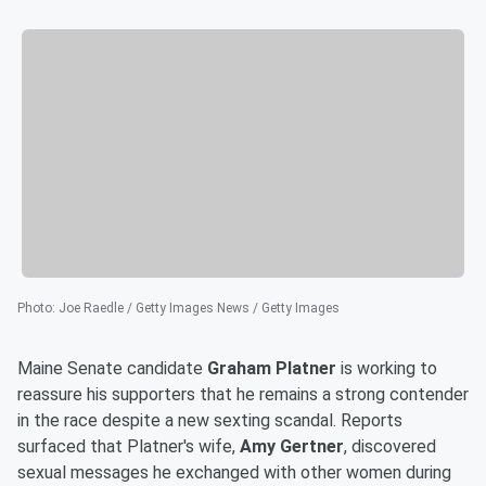
Photo
:
Joe Raedle / Getty Images News / Getty Images
Maine Senate candidate
Graham Platner
is working to
reassure his supporters that he remains a strong contender
in the race despite a new sexting scandal. Reports
surfaced that Platner's wife,
Amy Gertner
, discovered
sexual messages he exchanged with other women during