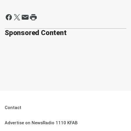
Sponsored Content
Contact
Advertise on NewsRadio 1110 KFAB