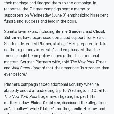
their marriage and flagged them to the campaign. In
response, the Platner campaign sent a memo to
supporters on Wednesday (June 3) emphasizing his recent
fundraising success and lead in the polls.
Senate lawmakers, including
Bernie Sanders
and
Chuck
Schumer
, have expressed continued support for Platner.
Sanders defended Platner, stating, "He's prepared to take
on the big-money interests," and emphasized that the
focus should be on policy issues rather than personal
matters. Gertner, Platner's wife, told
The New York Times
and
Wall Street Journal
that their marriage "is stronger than
ever before."
Platner's campaign faced additional scrutiny when he
abruptly ended a fundraising trip to Washington, D.C., after
The New York Post
began investigating his past. His
mother-in-law,
Elaine Crabtree
, dismissed the allegations
as "all bulls—," while Platner's mother,
Leslie Harlow
, and