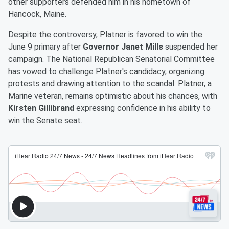
other supporters defended him in his hometown of
Hancock, Maine.
Despite the controversy, Platner is favored to win the
June 9 primary after
Governor Janet Mills
suspended her
campaign. The National Republican Senatorial Committee
has vowed to challenge Platner's candidacy, organizing
protests and drawing attention to the scandal. Platner, a
Marine veteran, remains optimistic about his chances, with
Kirsten Gillibrand
expressing confidence in his ability to
win the Senate seat.