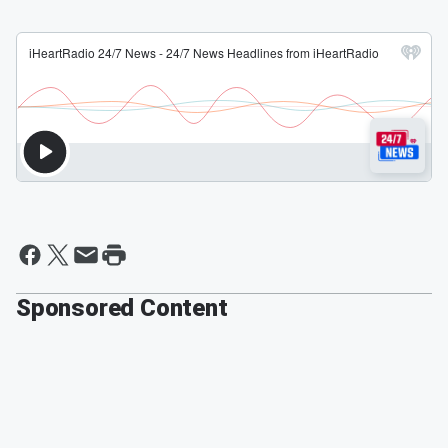
Sponsored Content