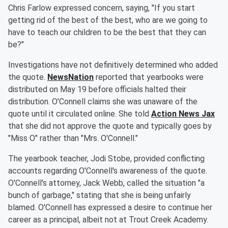
Chris Farlow expressed concern, saying, "If you start
getting rid of the best of the best, who are we going to
have to teach our children to be the best that they can
be?"
Investigations have not definitively determined who added
the quote.
NewsNation
reported that yearbooks were
distributed on May 19 before officials halted their
distribution. O'Connell claims she was unaware of the
quote until it circulated online. She told
Action News Jax
that she did not approve the quote and typically goes by
"Miss O" rather than "Mrs. O'Connell."
The yearbook teacher, Jodi Stobe, provided conflicting
accounts regarding O'Connell's awareness of the quote.
O'Connell's attorney, Jack Webb, called the situation "a
bunch of garbage," stating that she is being unfairly
blamed. O'Connell has expressed a desire to continue her
career as a principal, albeit not at Trout Creek Academy.