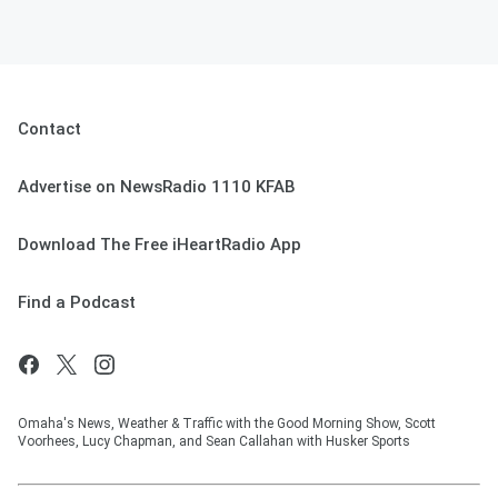
Contact
Advertise on NewsRadio 1110 KFAB
Download The Free iHeartRadio App
Find a Podcast
Omaha's News, Weather & Traffic with the Good Morning Show, Scott
Voorhees, Lucy Chapman, and Sean Callahan with Husker Sports