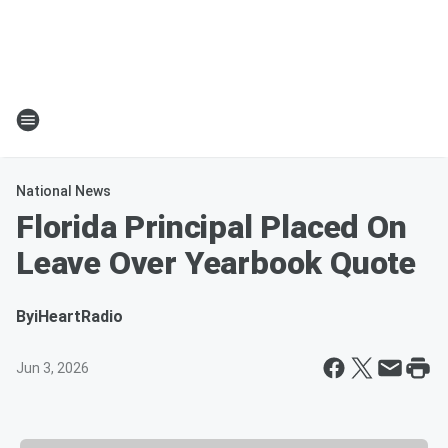
National News
Florida Principal Placed On
Leave Over Yearbook Quote
By
iHeartRadio
Jun 3, 2026