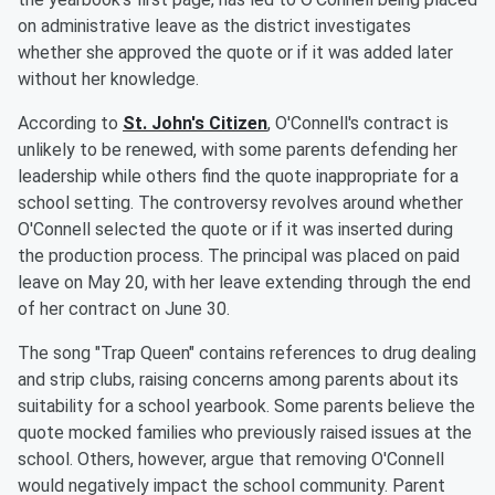
on administrative leave as the district investigates
whether she approved the quote or if it was added later
without her knowledge.
According to
St. John's Citizen
, O'Connell's contract is
unlikely to be renewed, with some parents defending her
leadership while others find the quote inappropriate for a
school setting. The controversy revolves around whether
O'Connell selected the quote or if it was inserted during
the production process. The principal was placed on paid
leave on May 20, with her leave extending through the end
of her contract on June 30.
The song "Trap Queen" contains references to drug dealing
and strip clubs, raising concerns among parents about its
suitability for a school yearbook. Some parents believe the
quote mocked families who previously raised issues at the
school. Others, however, argue that removing O'Connell
would negatively impact the school community. Parent