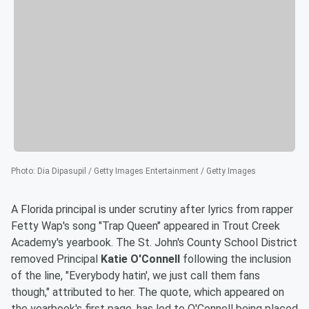
Photo
:
Dia Dipasupil / Getty Images Entertainment / Getty Images
A Florida principal is under scrutiny after lyrics from rapper
Fetty Wap's song "Trap Queen" appeared in Trout Creek
Academy's yearbook. The St. John's County School District
removed Principal
Katie O'Connell
following the inclusion
of the line, "Everybody hatin', we just call them fans
though," attributed to her. The quote, which appeared on
the yearbook's first page, has led to O'Connell being placed