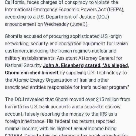
California, faces charges of conspiracy to violate the
International Emergency Economic Powers Act (IEEPA),
according to a U.S. Department of Justice (DOJ)
announcement on Wednesday (June 3).
Ghomi is accused of procuring sophisticated U.S.-origin
networking, security, and encryption equipment for Iranian
customers, including the Iranian regime's nuclear and
military establishments. Assistant Attorney General for
National Security
John A. Eisenberg
stated, "As alleged,
Ghomi enriched himself
by supplying U.S. technology to
the Atomic Energy Organization of Iran and other
sanctioned entities responsible for Iran's nuclear program."
The DOJ revealed that Ghomi moved over $15 million from
Iran into his U.S. bank accounts and a separate escrow
account, falsely reporting the money to the IRS as a
foreign inheritance. His federal tax returns reported
minimal income, with his highest annual income being
$20,684. Despite this, he claimed a tax break intended for