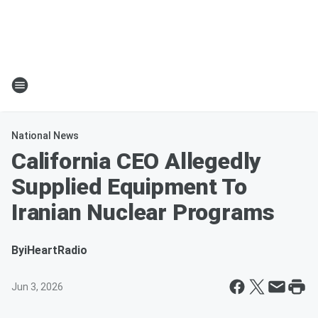
National News
California CEO Allegedly
Supplied Equipment To
Iranian Nuclear Programs
By
iHeartRadio
Jun 3, 2026