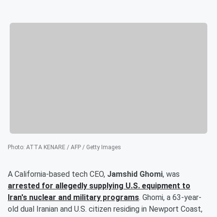
Photo
:
ATTA KENARE / AFP / Getty Images
A California-based tech CEO,
Jamshid Ghomi
, was
arrested for allegedly supplying U.S. equipment to
Iran's nuclear and military programs
. Ghomi, a 63-year-
old dual Iranian and U.S. citizen residing in Newport Coast,