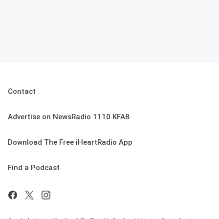
Contact
Advertise on NewsRadio 1110 KFAB
Download The Free iHeartRadio App
Find a Podcast