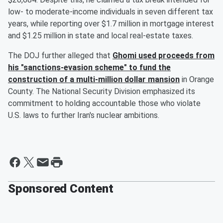
low- to moderate-income individuals in seven different tax
years, while reporting over $1.7 million in mortgage interest
and $1.25 million in state and local real-estate taxes.
The DOJ further alleged that
Ghomi used proceeds from
his "sanctions-evasion scheme" to fund the
construction of a multi-million dollar mansion
in Orange
County. The National Security Division emphasized its
commitment to holding accountable those who violate
U.S. laws to further Iran's nuclear ambitions.
Sponsored Content