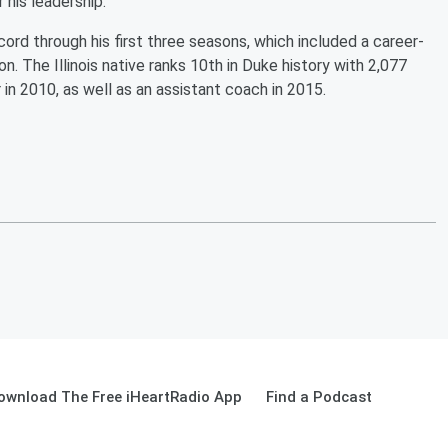
his leadership."
rd through his first three seasons, which included a career-
. The Illinois native ranks 10th in Duke history with 2,077
in 2010, as well as an assistant coach in 2015.
ownload The Free iHeartRadio App
Find a Podcast