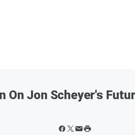
n On Jon Scheyer's Futu