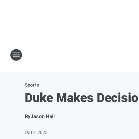
Sports
Duke Makes Decisio
By
Jason Hall
Oct 2, 2025