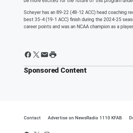
be more excited for the future of this program under 
Scheyer has an 89-22 (48-12 ACC) head coaching reco
best 35-4 (19-1 ACC) finish during the 2024-25 season
career points and was an NCAA champion as a player 
Sponsored Content
Contact
Advertise on NewsRadio 1110 KFAB
D