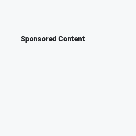
Sponsored Content