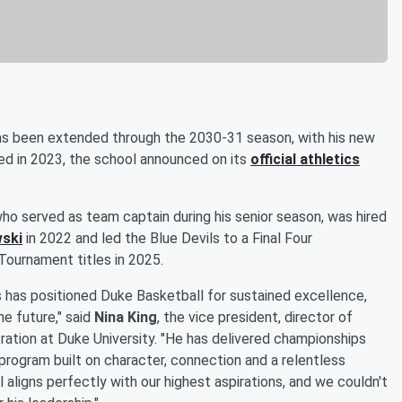
s been extended through the 2030-31 season, with his new
ed in 2023, the school announced on its
official athletics
o served as team captain during his senior season, was hired
ski
in 2022 and led the Blue Devils to a Final Four
Tournament titles in 2025.
s has positioned Duke Basketball for sustained excellence,
he future," said
Nina King
, the vice president, director of
ration at Duke University. "He has delivered championships
program built on character, connection and a relentless
l aligns perfectly with our highest aspirations, and we couldn't