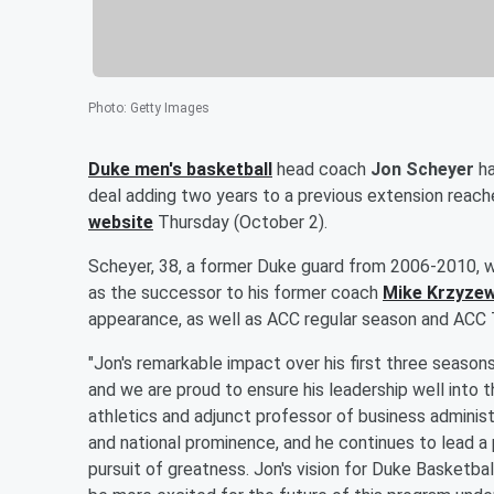
Photo
:
Getty Images
Duke men's basketball
head coach
Jon Scheyer
ha
deal adding two years to a previous extension reach
website
Thursday (October 2).
Scheyer, 38, a former Duke guard from 2006-2010, wh
as the successor to his former coach
Mike Krzyzew
appearance, as well as ACC regular season and ACC 
"Jon's remarkable impact over his first three season
and we are proud to ensure his leadership well into t
athletics and adjunct professor of business administ
and national prominence, and he continues to lead a 
pursuit of greatness. Jon's vision for Duke Basketbal