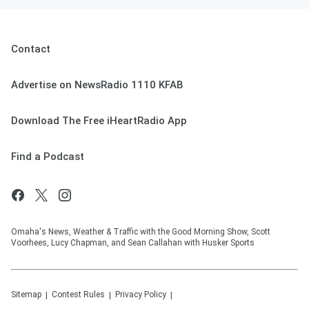
Contact
Advertise on NewsRadio 1110 KFAB
Download The Free iHeartRadio App
Find a Podcast
Omaha's News, Weather & Traffic with the Good Morning Show, Scott
Voorhees, Lucy Chapman, and Sean Callahan with Husker Sports
Sitemap
Contest Rules
Privacy Policy