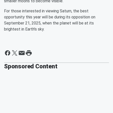
smaller moons to become visible.
For those interested in viewing Saturn, the best
opportunity this year will be during its opposition on
September 21, 2025, when the planet will be at its
brightest in Earth's sky.
Sponsored Content