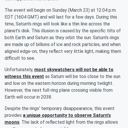
The event will begin on Sunday (March 23) at 12:04 p.m.
EDT (1604 GMT) and will last for a few days. During this
time, Saturn's rings will look like a thin line across the
planet's disk. This illusion is caused by the specific tilts of
both Earth and Saturn as they orbit the sun. Saturn's rings
are made up of billions of ice and rock particles, and when
aligned edge-on, they reflect very little light, making them
difficult to see.
Unfortunately,
most skywatchers will not be able to
witness this event
as Saturn will be too close to the sun
and low on the eastern horizon during morning twilight.
However, the next full-ring plane crossing visible from
Earth will occur in 2038.
Despite the rings' temporary disappearance, this event
provides
a unique opportunity to observe Saturn's
moons
. The lack of reflected light from the rings allows