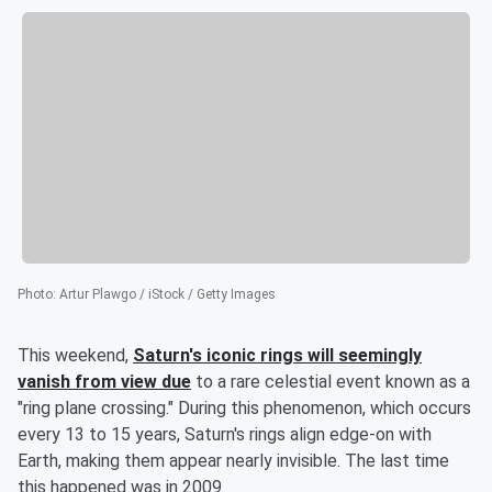
Photo
:
Artur Plawgo / iStock / Getty Images
This weekend,
Saturn's iconic rings will seemingly
vanish from view due
to a rare celestial event known as a
"ring plane crossing." During this phenomenon, which occurs
every 13 to 15 years, Saturn's rings align edge-on with
Earth, making them appear nearly invisible. The last time
this happened was in 2009.