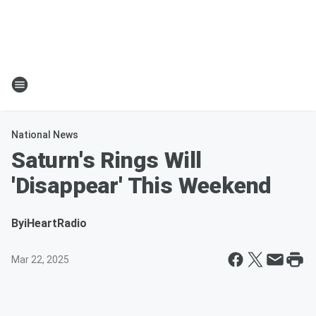
National News
Saturn's Rings Will
'Disappear' This Weekend
By
iHeartRadio
Mar 22, 2025