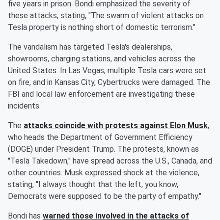
five years in prison. Bondi emphasized the severity of
these attacks, stating, "The swarm of violent attacks on
Tesla property is nothing short of domestic terrorism."
The vandalism has targeted Tesla's dealerships,
showrooms, charging stations, and vehicles across the
United States. In Las Vegas, multiple Tesla cars were set
on fire, and in Kansas City, Cybertrucks were damaged. The
FBI and local law enforcement are investigating these
incidents.
The
attacks coincide with protests against
Elon Musk
,
who heads the Department of Government Efficiency
(DOGE) under President Trump. The protests, known as
"Tesla Takedown," have spread across the U.S., Canada, and
other countries. Musk expressed shock at the violence,
stating, "I always thought that the left, you know,
Democrats were supposed to be the party of empathy."
Bondi has
warned those involved in the attacks of