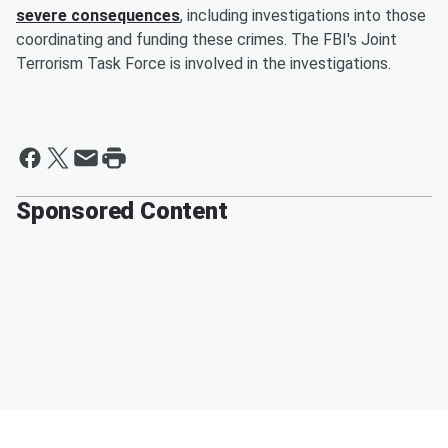
severe consequences
, including investigations into those
coordinating and funding these crimes. The FBI's Joint
Terrorism Task Force is involved in the investigations.
Sponsored Content