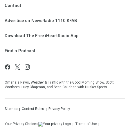
Contact
Advertise on NewsRadio 1110 KFAB
Download The Free iHeartRadio App
Find a Podcast
Omaha's News, Weather & Traffic with the Good Morning Show, Scott
Voorhees, Lucy Chapman, and Sean Callahan with Husker Sports
Sitemap
Contest Rules
Privacy Policy
Your Privacy Choices
Terms of Use