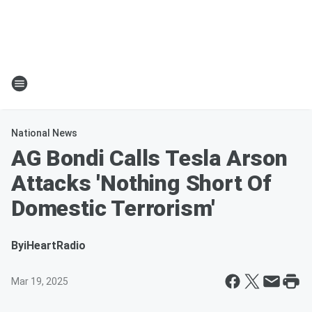
National News
AG Bondi Calls Tesla Arson
Attacks 'Nothing Short Of
Domestic Terrorism'
By
iHeartRadio
Mar 19, 2025