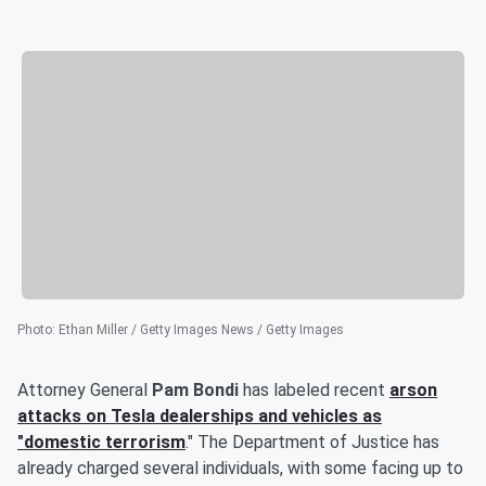
Photo
:
Ethan Miller / Getty Images News / Getty Images
Attorney General
Pam Bondi
has labeled recent
arson
attacks on Tesla dealerships and vehicles as
"domestic terrorism
." The Department of Justice has
already charged several individuals, with some facing up to