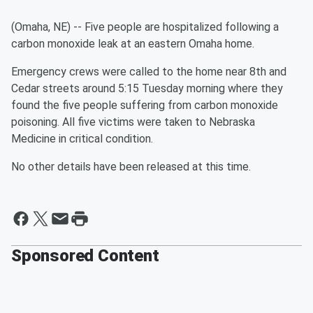
(Omaha, NE) -- Five people are hospitalized following a
carbon monoxide leak at an eastern Omaha home.
Emergency crews were called to the home near 8th and
Cedar streets around 5:15 Tuesday morning where they
found the five people suffering from carbon monoxide
poisoning. All five victims were taken to Nebraska
Medicine in critical condition.
No other details have been released at this time.
Sponsored Content