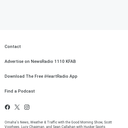
Contact
Advertise on NewsRadio 1110 KFAB
Download The Free iHeartRadio App
Find a Podcast
Omaha's News, Weather & Traffic with the Good Morning Show, Scott
Voorhees, Lucy Chapman, and Sean Callahan with Husker Sports