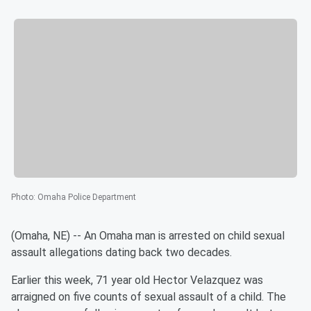
Photo
:
Omaha Police Department
(Omaha, NE) -- An Omaha man is arrested on child sexual
assault allegations dating back two decades.
Earlier this week, 71 year old Hector Velazquez was
arraigned on five counts of sexual assault of a child. The