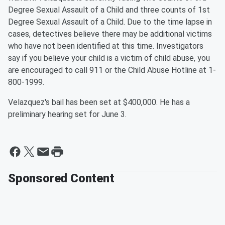
Degree Sexual Assault of a Child and three counts of 1st
Degree Sexual Assault of a Child. Due to the time lapse in
cases, detectives believe there may be additional victims
who have not been identified at this time. Investigators
say if you believe your child is a victim of child abuse, you
are encouraged to call 911 or the Child Abuse Hotline at 1-
800-1999.
Velazquez's bail has been set at $400,000. He has a
preliminary hearing set for June 3.
Sponsored Content