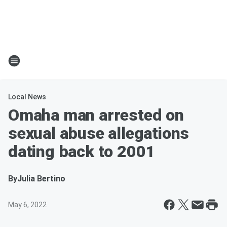
Local News
Omaha man arrested on
sexual abuse allegations
dating back to 2001
By
Julia Bertino
May 6, 2022