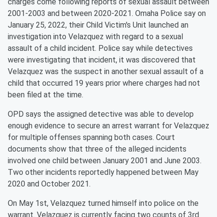
charges come following reports of sexual assault between
2001-2003 and between 2020-2021. Omaha Police say on
January 25, 2022, their Child Victim's Unit launched an
investigation into Velazquez with regard to a sexual
assault of a child incident. Police say while detectives
were investigating that incident, it was discovered that
Velazquez was the suspect in another sexual assault of a
child that occurred 19 years prior where charges had not
been filed at the time.
OPD says the assigned detective was able to develop
enough evidence to secure an arrest warrant for Velazquez
for multiple offenses spanning both cases. Court
documents show that three of the alleged incidents
involved one child between January 2001 and June 2003.
Two other incidents reportedly happened between May
2020 and October 2021.
On May 1st, Velazquez turned himself into police on the
warrant. Velazquez is currently facing two counts of 3rd