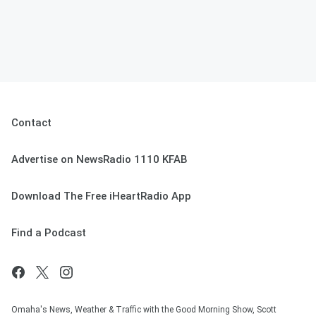
Contact
Advertise on NewsRadio 1110 KFAB
Download The Free iHeartRadio App
Find a Podcast
Omaha's News, Weather & Traffic with the Good Morning Show, Scott