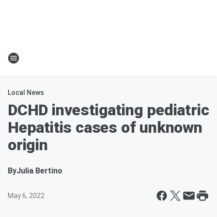
Local News
DCHD investigating pediatric
Hepatitis cases of unknown
origin
By
Julia Bertino
May 6, 2022