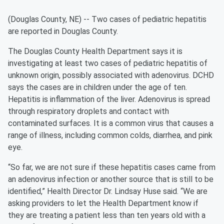
(Douglas County, NE) -- Two cases of pediatric hepatitis
are reported in Douglas County.
The Douglas County Health Department says it is
investigating at least two cases of pediatric hepatitis of
unknown origin, possibly associated with adenovirus. DCHD
says the cases are in children under the age of ten.
Hepatitis is inflammation of the liver. Adenovirus is spread
through respiratory droplets and contact with
contaminated surfaces. It is a common virus that causes a
range of illness, including common colds, diarrhea, and pink
eye.
“So far, we are not sure if these hepatitis cases came from
an adenovirus infection or another source that is still to be
identified,” Health Director Dr. Lindsay Huse said. “We are
asking providers to let the Health Department know if
they are treating a patient less than ten years old with a