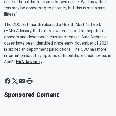
case of hepatitis from an unknown cause. We know that
this may be concerning to parents, but this is still a rare
illness.”
The CDC last month released a Health Alert Network
(HAN) Advisory that raised awareness of this hepatitis
concern and described a cluster of cases. Nine Nebraska
cases have been identified since early November of 2021
in six health department jurisdictions. The CDC has more
information about symptoms of hepatitis and adenovirus in
April’s
HAN Advisory
.
Sponsored Content