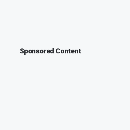
Sponsored Content