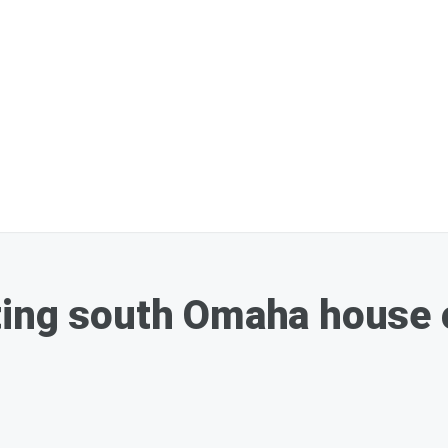
ting south Omaha house 