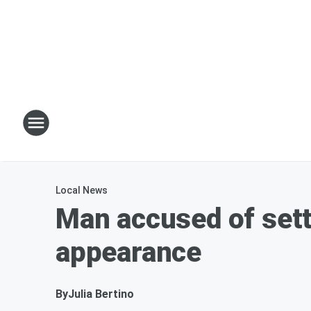
Local News
Man accused of set
appearance
By
Julia Bertino