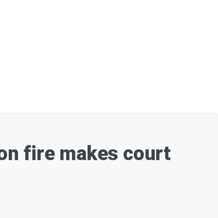
on fire makes court