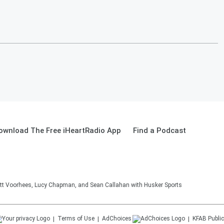
ownload The Free iHeartRadio App
Find a Podcast
tt Voorhees, Lucy Chapman, and Sean Callahan with Husker Sports
Terms of Use
AdChoices
KFAB
Public