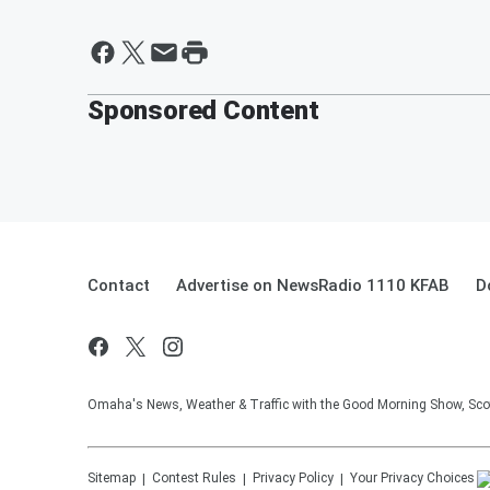
Sponsored Content
Contact
Advertise on NewsRadio 1110 KFAB
D
Omaha's News, Weather & Traffic with the Good Morning Show, Sco
Sitemap
Contest Rules
Privacy Policy
Your Privacy Choices