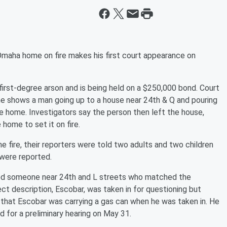
Omaha home on fire makes his first court appearance on
irst-degree arson and is being held on a $250,000 bond. Court
 shows a man going up to a house near 24th & Q and pouring
e home. Investigators say the person then left the house,
 home to set it on fire.
fire, their reporters were told two adults and two children
 were reported.
tted someone near 24th and L streets who matched the
t description, Escobar, was taken in for questioning but
 that Escobar was carrying a gas can when he was taken in. He
d for a preliminary hearing on May 31.