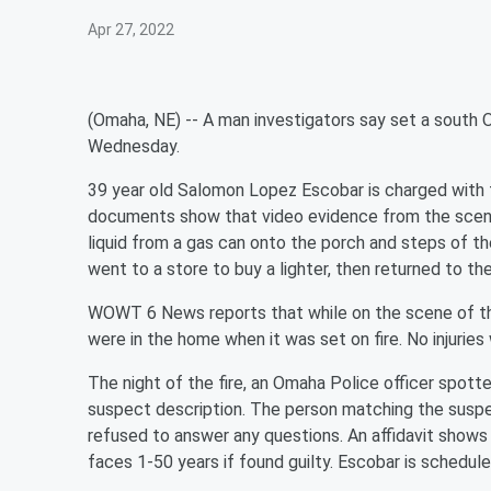
Apr 27, 2022
(Omaha, NE) -- A man investigators say set a south 
Wednesday.
39 year old Salomon Lopez Escobar is charged with f
documents show that video evidence from the scene
liquid from a gas can onto the porch and steps of th
went to a store to buy a lighter, then returned to the
WOWT 6 News reports that while on the scene of the 
were in the home when it was set on fire. No injuries
The night of the fire, an Omaha Police officer spo
suspect description. The person matching the suspec
refused to answer any questions. An affidavit shows
faces 1-50 years if found guilty. Escobar is schedule