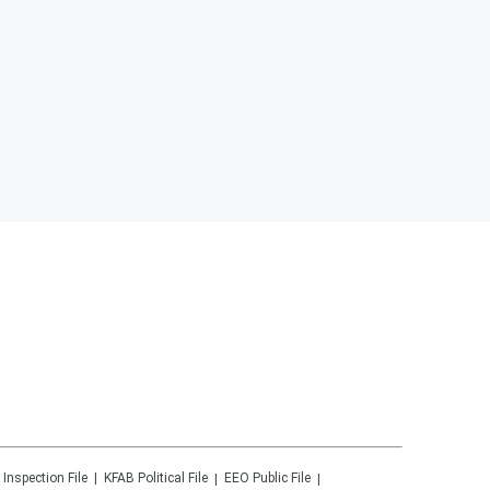
 Inspection File
KFAB
Political File
EEO Public File