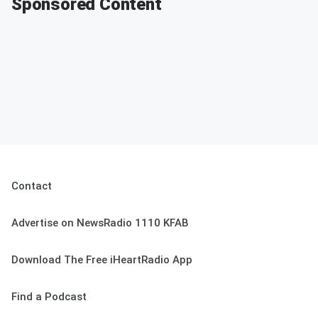
Sponsored Content
Contact
Advertise on NewsRadio 1110 KFAB
Download The Free iHeartRadio App
Find a Podcast