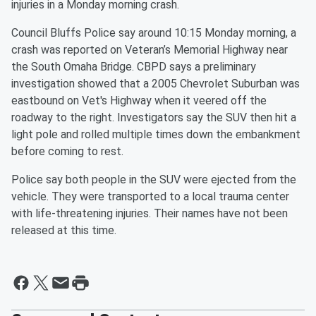
injuries in a Monday morning crash.
Council Bluffs Police say around 10:15 Monday morning, a
crash was reported on Veteran’s Memorial Highway near
the South Omaha Bridge. CBPD says a preliminary
investigation showed that a 2005 Chevrolet Suburban was
eastbound on Vet's Highway when it veered off the
roadway to the right. Investigators say the SUV then hit a
light pole and rolled multiple times down the embankment
before coming to rest.
Police say both people in the SUV were ejected from the
vehicle. They were transported to a local trauma center
with life-threatening injuries. Their names have not been
released at this time.