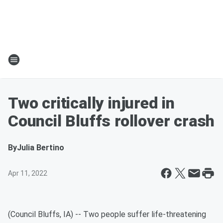
Two critically injured in
Council Bluffs rollover crash
By
Julia Bertino
Apr 11, 2022
(Council Bluffs, IA) -- Two people suffer life-threatening