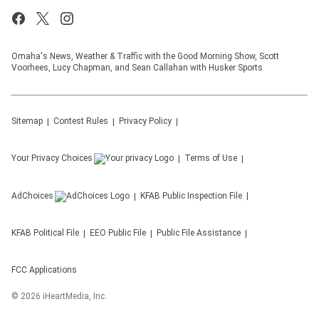
Omaha's News, Weather & Traffic with the Good Morning Show, Scott
Voorhees, Lucy Chapman, and Sean Callahan with Husker Sports
Sitemap
Contest Rules
Privacy Policy
Your Privacy Choices
Terms of Use
AdChoices
KFAB
Public Inspection File
KFAB
Political File
EEO Public File
Public File Assistance
FCC Applications
©
2026
iHeartMedia, Inc.