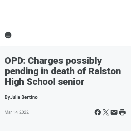
OPD: Charges possibly
pending in death of Ralston
High School senior
By
Julia Bertino
Mar 14, 2022