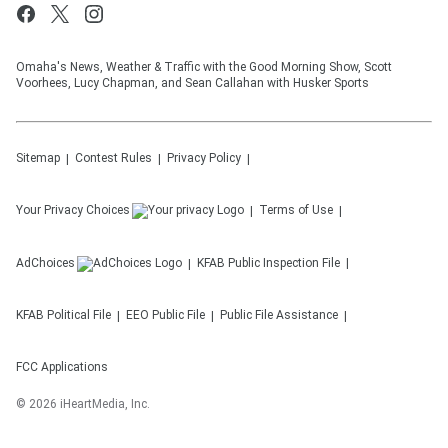
Omaha's News, Weather & Traffic with the Good Morning Show, Scott
Voorhees, Lucy Chapman, and Sean Callahan with Husker Sports
Sitemap
Contest Rules
Privacy Policy
Your Privacy Choices
Terms of Use
AdChoices
KFAB
Public Inspection File
KFAB
Political File
EEO Public File
Public File Assistance
FCC Applications
©
2026
iHeartMedia, Inc.