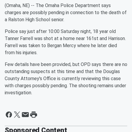
(Omaha, NE) -- The Omaha Police Department says
charges are possibly pending in connection to the death of
a Ralston High School senior.
Police say just after 10:00 Saturday night, 18 year old
Tanner Farrell was shot at a home near 161st and Harrison.
Farrell was taken to Bergan Mercy where he later died
from his injuries.
Few details have been provided, but OPD says there are no
outstanding suspects at this time and that the Douglas
County Attorney's Office is currently reviewing this case
with charges possibly pending. The shooting remains under
investigation.
Sponsored Content