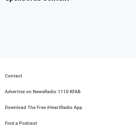
Contact
Advertise on NewsRadio 1110 KFAB
Download The Free iHeartRadio App
Find a Podcast