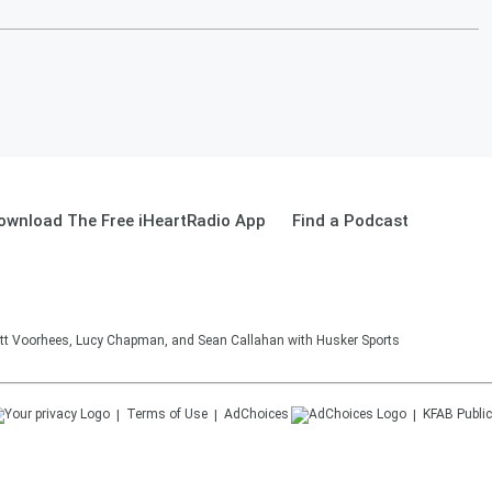
ownload The Free iHeartRadio App
Find a Podcast
tt Voorhees, Lucy Chapman, and Sean Callahan with Husker Sports
Terms of Use
AdChoices
KFAB
Public