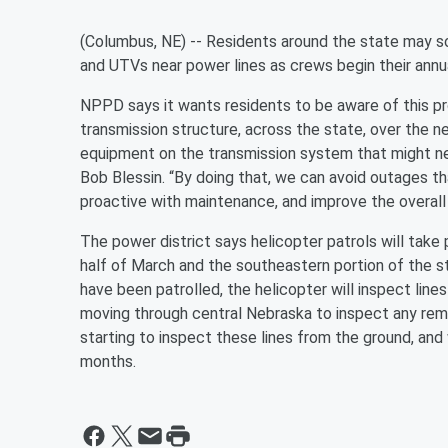
(Columbus, NE) -- Residents around the state may so
and UTVs near power lines as crews begin their annu
NPPD says it wants residents to be aware of this p
transmission structure, across the state, over the ne
equipment on the transmission system that might n
Bob Blessin. “By doing that, we can avoid outages t
proactive with maintenance, and improve the overall 
The power district says helicopter patrols will take 
half of March and the southeastern portion of the s
have been patrolled, the helicopter will inspect line
moving through central Nebraska to inspect any remai
starting to inspect these lines from the ground, and
months.