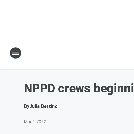
NPPD crews beginnin
By
Julia Bertino
Mar 9, 2022