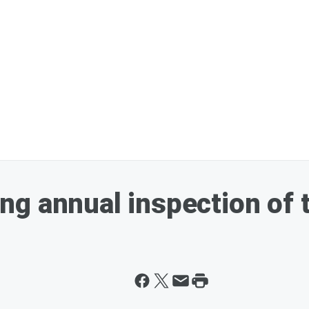
g annual inspection of 