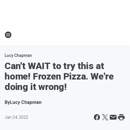
Lucy Chapman
Can't WAIT to try this at
home! Frozen Pizza. We're
doing it wrong!
By
Lucy Chapman
Jan 24, 2022