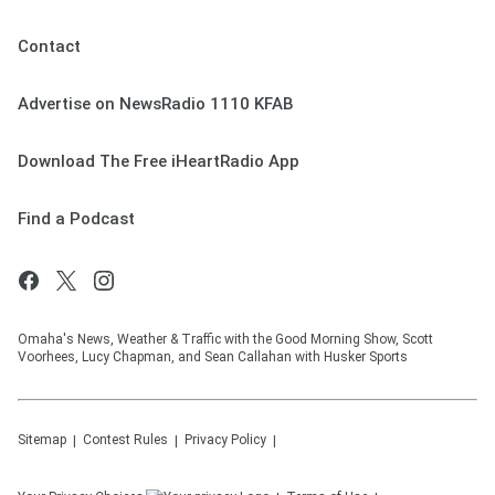
Contact
Advertise on NewsRadio 1110 KFAB
Download The Free iHeartRadio App
Find a Podcast
Omaha's News, Weather & Traffic with the Good Morning Show, Scott
Voorhees, Lucy Chapman, and Sean Callahan with Husker Sports
Sitemap
Contest Rules
Privacy Policy