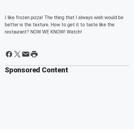
I like frozen pizza! The thing that I always wish would be
better is the texture. How to get it to taste like the
restaurant? NOW WE KNOW! Watch!
Sponsored Content