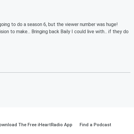
going to do a season 6, but the viewer number was huge!
on to make... Bringing back Baily I could live with... if they do
ownload The Free iHeartRadio App
Find a Podcast