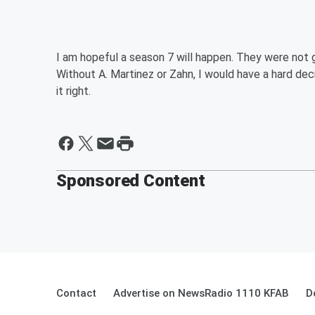
I am hopeful a season 7 will happen. They were not 
Without A. Martinez or Zahn, I would have a hard decisi
it right.
Sponsored Content
Contact
Advertise on NewsRadio 1110 KFAB
D