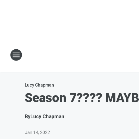
Lucy Chapman
Season 7???? MAYBE
By
Lucy Chapman
Jan 14, 2022