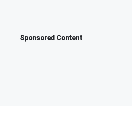
Sponsored Content