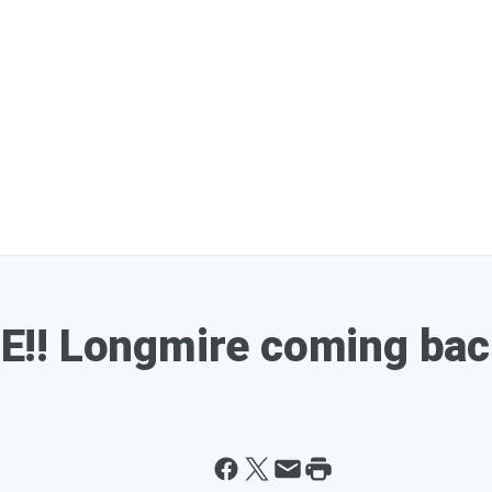
!! Longmire coming bac