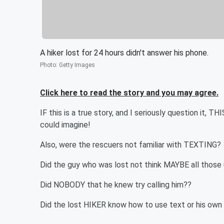
A hiker lost for 24 hours didn't answer his phone.
Photo
:
Getty Images
Click here to read the story and you may agree.
IF this is a true story, and I seriously question it,
could imagine!
Also, were the rescuers not familiar with TEXTING?
Did the guy who was lost not think MAYBE all thos
Did NOBODY that he knew try calling him??
Did the lost HIKER know how to use text or his ow