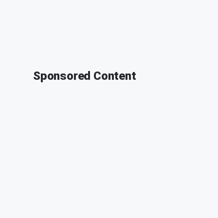
Sponsored Content