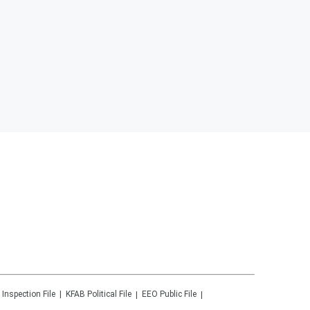
 Inspection File
KFAB
Political File
EEO Public File