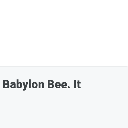
 Babylon Bee. It