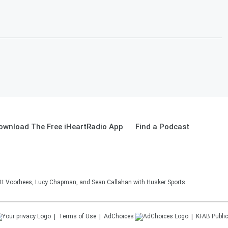
ownload The Free iHeartRadio App
Find a Podcast
tt Voorhees, Lucy Chapman, and Sean Callahan with Husker Sports
Terms of Use
AdChoices
KFAB
Public