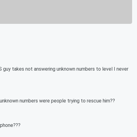
 THIS guy takes not answering unknown numbers to level I never
e unknown numbers were people trying to rescue him??
n phone???