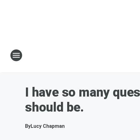
I have so many quest
should be.
By
Lucy Chapman