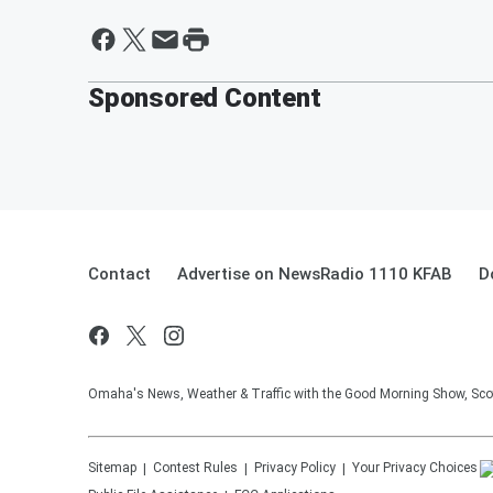
Sponsored Content
Contact
Advertise on NewsRadio 1110 KFAB
D
Omaha's News, Weather & Traffic with the Good Morning Show, Sco
Sitemap
Contest Rules
Privacy Policy
Your Privacy Choices