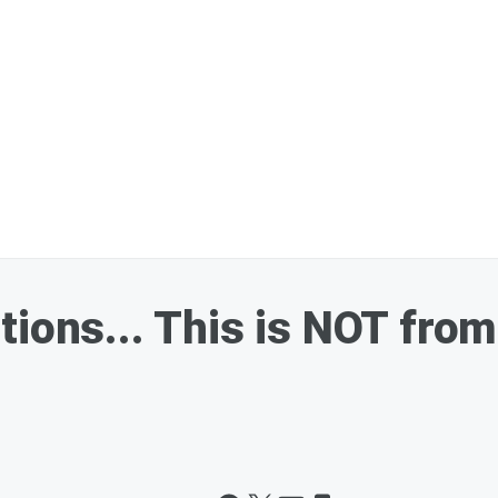
ions... This is NOT from