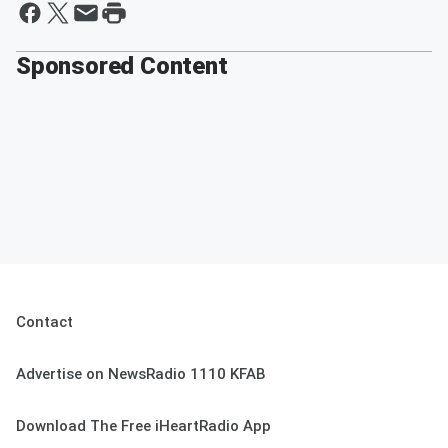
Sponsored Content
Contact
Advertise on NewsRadio 1110 KFAB
Download The Free iHeartRadio App