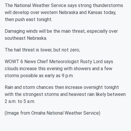
The National Weather Service says strong thunderstorms
will develop over western Nebraska and Kansas today,
then push east tonight.
Damaging winds will be the main threat, especially over
southeast Nebraska.
The hail threat is lower, but not zero;
WOWT 6 News Chief Meteorologist Rusty Lord says
clouds increase this evening with showers and a few
storms possible as early as 9 p.m.
Rain and storm chances then increase overnight tonight
with the strongest storms and heaviest rain likely between
2 a.m. to 5 a.m.
(Image from Omaha National Weather Service)