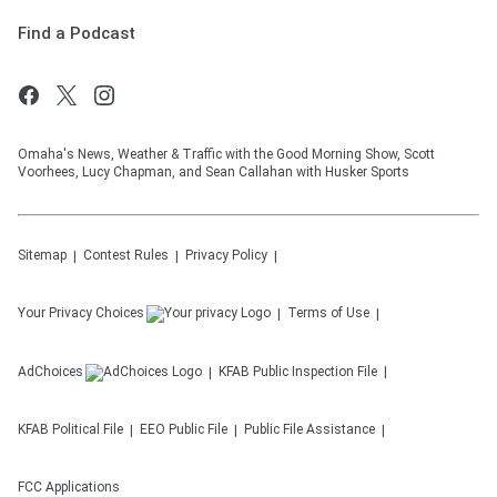
Find a Podcast
Omaha's News, Weather & Traffic with the Good Morning Show, Scott
Voorhees, Lucy Chapman, and Sean Callahan with Husker Sports
Sitemap
Contest Rules
Privacy Policy
Your Privacy Choices
Terms of Use
AdChoices
KFAB
Public Inspection File
KFAB
Political File
EEO Public File
Public File Assistance
FCC Applications