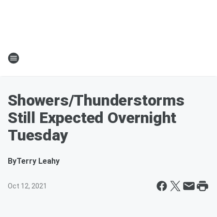
Showers/Thunderstorms
Still Expected Overnight
Tuesday
By
Terry Leahy
Oct 12, 2021