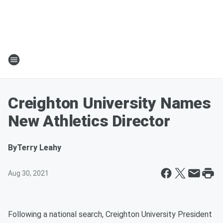
Creighton University Names
New Athletics Director
By
Terry Leahy
Aug 30, 2021
Following a national search, Creighton University President