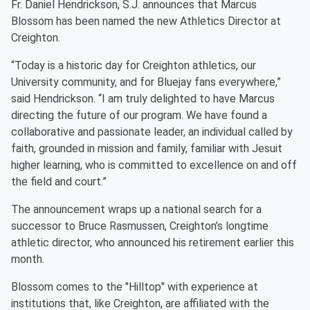
Fr. Daniel Hendrickson, S.J. announces that Marcus
Blossom has been named the new Athletics Director at
Creighton.
“Today is a historic day for Creighton athletics, our
University community, and for Bluejay fans everywhere,”
said Hendrickson. “I am truly delighted to have Marcus
directing the future of our program. We have found a
collaborative and passionate leader, an individual called by
faith, grounded in mission and family, familiar with Jesuit
higher learning, who is committed to excellence on and off
the field and court.”
The announcement wraps up a national search for a
successor to Bruce Rasmussen, Creighton’s longtime
athletic director, who announced his retirement earlier this
month.
Blossom comes to the "Hilltop" with experience at
institutions that, like Creighton, are affiliated with the