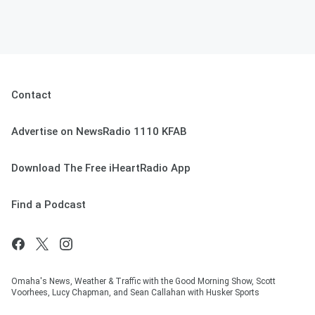
Contact
Advertise on NewsRadio 1110 KFAB
Download The Free iHeartRadio App
Find a Podcast
Omaha's News, Weather & Traffic with the Good Morning Show, Scott
Voorhees, Lucy Chapman, and Sean Callahan with Husker Sports