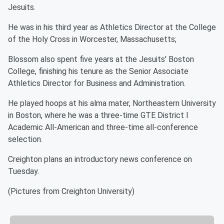
Jesuits.
He was in his third year as Athletics Director at the College
of the Holy Cross in Worcester, Massachusetts;
Blossom also spent five years at the Jesuits' Boston
College, finishing his tenure as the Senior Associate
Athletics Director for Business and Administration.
He played hoops at his alma mater, Northeastern University
in Boston, where he was a three-time GTE District I
Academic All-American and three-time all-conference
selection.
Creighton plans an introductory news conference on
Tuesday.
(Pictures from Creighton University)