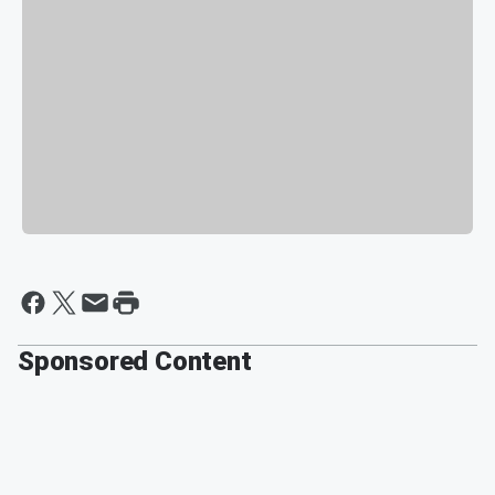
Sponsored Content