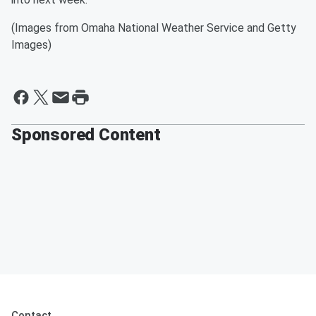
(Images from Omaha National Weather Service and Getty
Images)
Sponsored Content
Contact