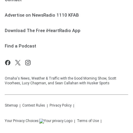
Advertise on NewsRadio 1110 KFAB
Download The Free iHeartRadio App
Find a Podcast
Omaha's News, Weather & Traffic with the Good Morning Show, Scott
Voorhees, Lucy Chapman, and Sean Callahan with Husker Sports
Sitemap
Contest Rules
Privacy Policy
Your Privacy Choices
Terms of Use