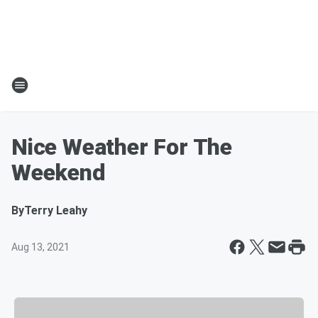
Nice Weather For The
Weekend
By
Terry Leahy
Aug 13, 2021