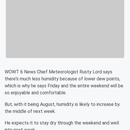
WOWT 6 News Chief Meteorologist Rusty Lord says
there's much less humidity because of lower dew points,
which is why he says Friday and the entire weekend will be
so enjoyable and comfortable.
But, with it being August, humidity is likely to increase by
the middle of next week.
He expects it to stay dry through the weekend and well
into next week.