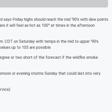
 says Friday highs should reach the mid '90's with dew points
ns it will feel as hot as 100° at times in the afternoon
.m. CDT on Saturday with temps in the mid to upper '90's
alues up to 105 are possible.
 degree or two short of the forecast if the wildfire smoke
ernoon or evening storms Sunday that could last into very
rvice)