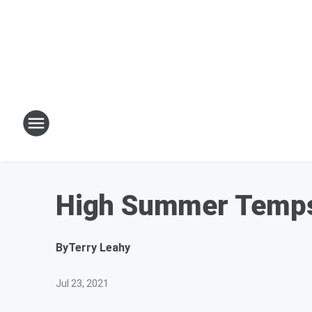
High Summer Temps 
By
Terry Leahy
Jul 23, 2021