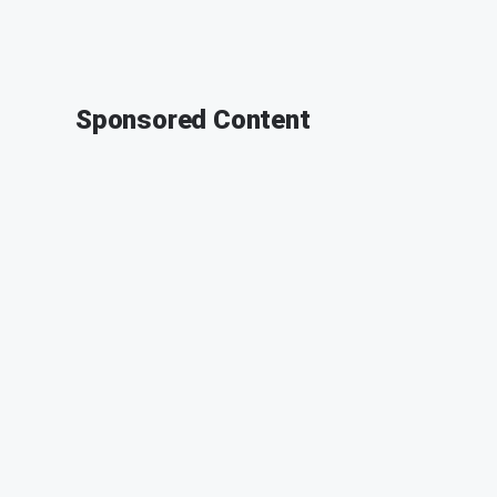
Sponsored Content