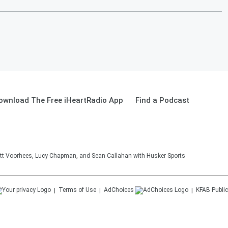
ownload The Free iHeartRadio App
Find a Podcast
tt Voorhees, Lucy Chapman, and Sean Callahan with Husker Sports
Terms of Use
AdChoices
KFAB
Public