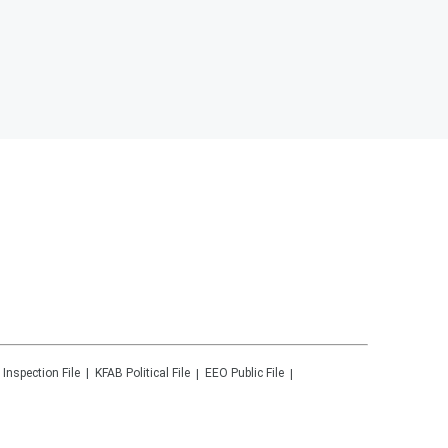
 Inspection File
KFAB
Political File
EEO Public File