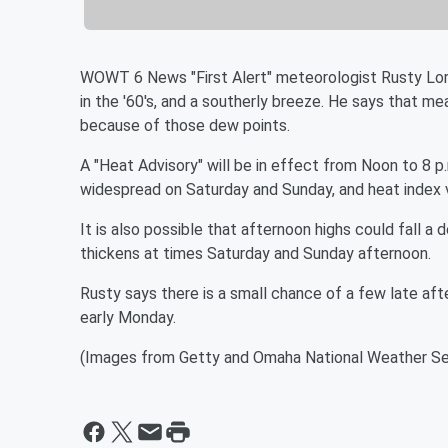
WOWT 6 News "First Alert" meteorologist Rusty Lord
in the '60's, and a southerly breeze. He says that mea
because of those dew points.
A "Heat Advisory" will be in effect from Noon to 8 p
widespread on Saturday and Sunday, and heat index v
It is also possible that afternoon highs could fall a
thickens at times Saturday and Sunday afternoon.
Rusty says there is a small chance of a few late aft
early Monday.
(Images from Getty and Omaha National Weather Se