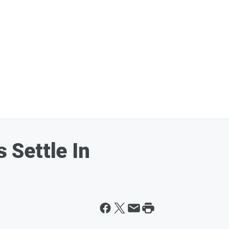
Settle In