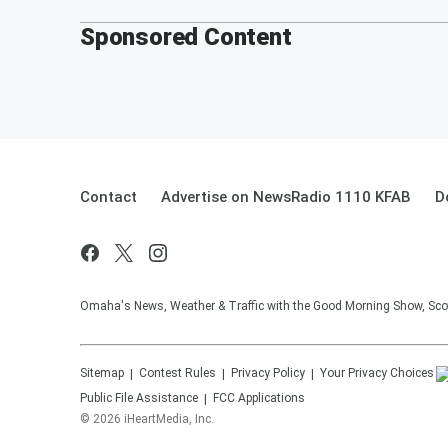
Sponsored Content
Contact
Advertise on NewsRadio 1110 KFAB
D
Omaha's News, Weather & Traffic with the Good Morning Show, Sco
Sitemap
Contest Rules
Privacy Policy
Your Privacy Choices
Public File Assistance
FCC Applications
©
2026
iHeartMedia, Inc.