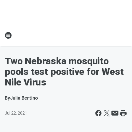
Two Nebraska mosquito
pools test positive for West
Nile Virus
By
Julia Bertino
Jul 22, 2021