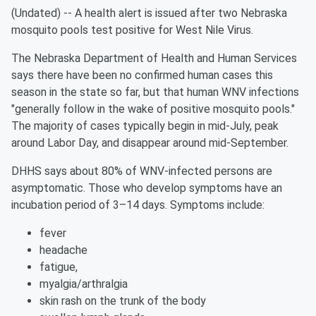
(Undated) -- A health alert is issued after two Nebraska
mosquito pools test positive for West Nile Virus.
The Nebraska Department of Health and Human Services
says there have been no confirmed human cases this
season in the state so far, but that human WNV infections
"generally follow in the wake of positive mosquito pools."
The majority of cases typically begin in mid-July, peak
around Labor Day, and disappear around mid-September.
DHHS says about 80% of WNV-infected persons are
asymptomatic. Those who develop symptoms have an
incubation period of 3–14 days. Symptoms include:
fever
headache
fatigue,
myalgia/arthralgia
skin rash on the trunk of the body