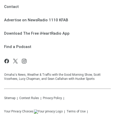
Contact
Advertise on NewsRadio 1110 KFAB
Download The Free iHeartRadio App
Find a Podcast
Omaha's News, Weather & Traffic with the Good Morning Show, Scott
Voorhees, Lucy Chapman, and Sean Callahan with Husker Sports
Sitemap
Contest Rules
Privacy Policy
Your Privacy Choices
Terms of Use