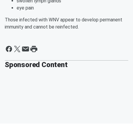
swollen lymph glands
eye pain
Those infected with WNV appear to develop permanent
immunity and cannot be reinfected.
Sponsored Content