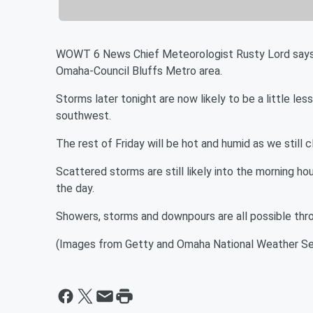
WOWT 6 News Chief Meteorologist Rusty Lord says da
Omaha-Council Bluffs Metro area.
Storms later tonight are now likely to be a little l
southwest.
The rest of Friday will be hot and humid as we still cl
Scattered storms are still likely into the morning hou
the day.
Showers, storms and downpours are all possible thr
(Images from Getty and Omaha National Weather Se