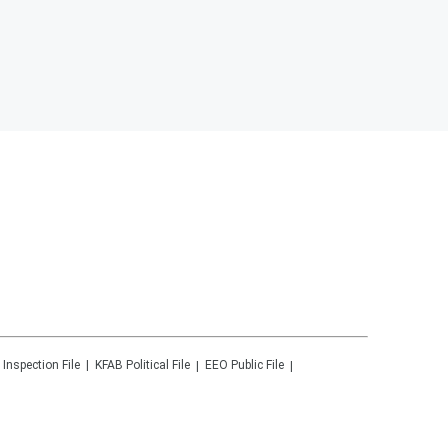
 Inspection File
KFAB
Political File
EEO Public File