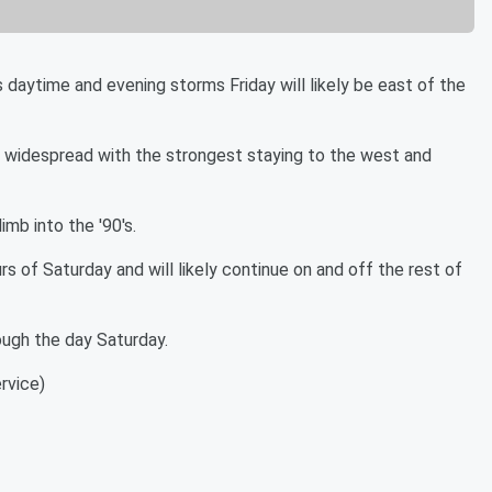
ytime and evening storms Friday will likely be east of the
ess widespread with the strongest staying to the west and
imb into the '90's.
rs of Saturday and will likely continue on and off the rest of
ough the day Saturday.
rvice)