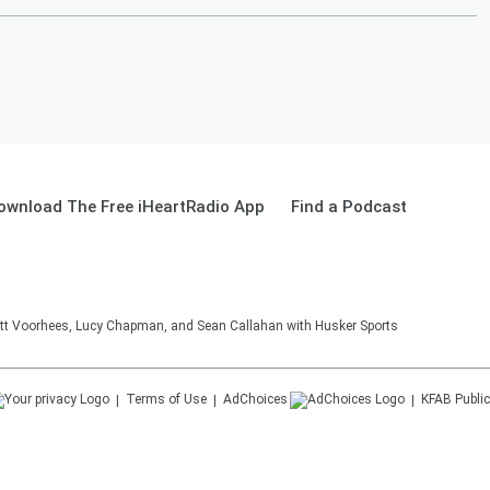
ownload The Free iHeartRadio App
Find a Podcast
tt Voorhees, Lucy Chapman, and Sean Callahan with Husker Sports
Terms of Use
AdChoices
KFAB
Public