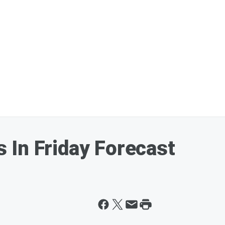
In Friday Forecast