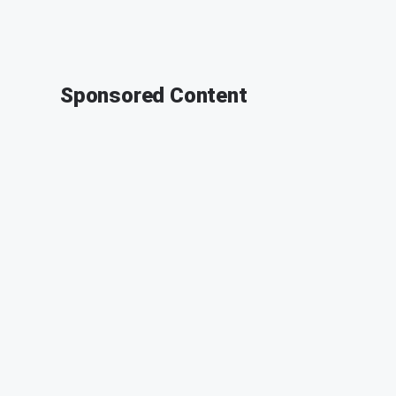
Sponsored Content