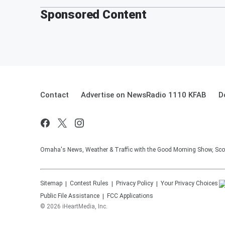
Sponsored Content
Contact
Advertise on NewsRadio 1110 KFAB
D
Omaha's News, Weather & Traffic with the Good Morning Show, Sco
Sitemap
Contest Rules
Privacy Policy
Your Privacy Choices
Public File Assistance
FCC Applications
©
2026
iHeartMedia, Inc.