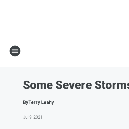
Some Severe Storms 
By
Terry Leahy
Jul 9, 2021