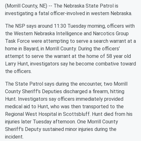
(Morrill County, NE) -- The Nebraska State Patrol is
investigating a fatal officer-involved in western Nebraska.
The NSP says around 11:30 Tuesday morning, officers with
the Western Nebraska Intelligence and Narcotics Group
Task Force were attempting to serve a search warrant at a
home in Bayard, in Morrill County. During the officers’
attempt to serve the warrant at the home of 58 year old
Larry Hunt, investigators say he become combative toward
the officers.
The State Patrol says during the encounter, two Morrill
County Sheriff’s Deputies discharged a firearm, hitting
Hunt. Investigators say officers immediately provided
medical aid to Hunt, who was then transported to the
Regional West Hospital in Scottsbluff. Hunt died from his
injuries later Tuesday afternoon. One Morrill County
Sheriff’s Deputy sustained minor injuries during the
incident.