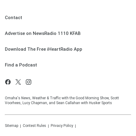
Contact
Advertise on NewsRadio 1110 KFAB
Download The Free iHeartRadio App
Find a Podcast
Omaha's News, Weather & Traffic with the Good Morning Show, Scott
Voorhees, Lucy Chapman, and Sean Callahan with Husker Sports
Sitemap
Contest Rules
Privacy Policy