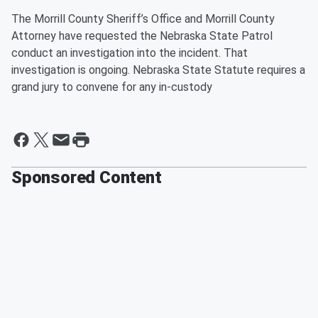
The Morrill County Sheriff’s Office and Morrill County
Attorney have requested the Nebraska State Patrol
conduct an investigation into the incident. That
investigation is ongoing. Nebraska State Statute requires a
grand jury to convene for any in-custody
Sponsored Content