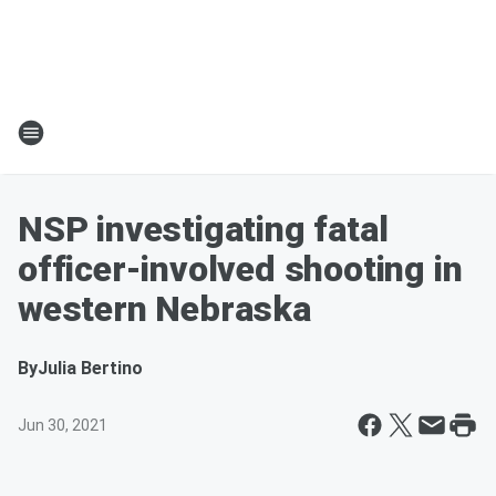
NSP investigating fatal
officer-involved shooting in
western Nebraska
By
Julia Bertino
Jun 30, 2021