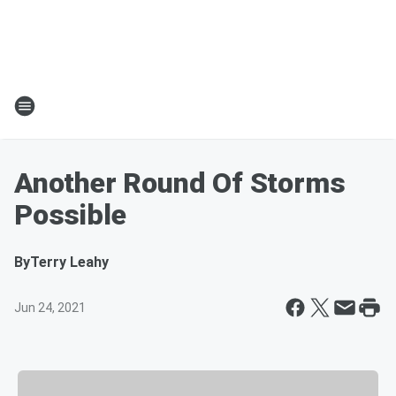
Another Round Of Storms
Possible
By
Terry Leahy
Jun 24, 2021