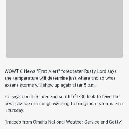
WOWT 6 News "First Alert" forecaster Rusty Lord says
the temperature will determine just where and to what
extent storms will show up again after 5 p.m.
He says counties near and south of I-80 look to have the
best chance of enough warming to bring more storms later
Thursday.
(Images from Omaha National Weather Service and Getty)