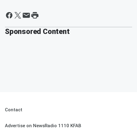
Sponsored Content
Contact
Advertise on NewsRadio 1110 KFAB