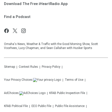
Download The Free iHeartRadio App
Find a Podcast
Omaha's News, Weather & Traffic with the Good Morning Show, Scott
Voorhees, Lucy Chapman, and Sean Callahan with Husker Sports
Sitemap
Contest Rules
Privacy Policy
Your Privacy Choices
Terms of Use
AdChoices
KFAB
Public Inspection File
KFAB
Political File
EEO Public File
Public File Assistance