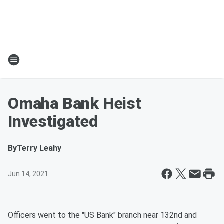
Omaha Bank Heist
Investigated
By
Terry Leahy
Jun 14, 2021
Officers went to the "US Bank" branch near 132nd and