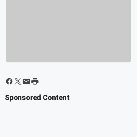
Sponsored Content