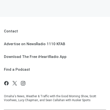
Contact
Advertise on NewsRadio 1110 KFAB
Download The Free iHeartRadio App
Find a Podcast
Omaha's News, Weather & Traffic with the Good Morning Show, Scott
Voorhees, Lucy Chapman, and Sean Callahan with Husker Sports