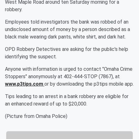
West Maple Road around ten Saturday morning for a
robbery.
Employees told investigators the bank was robbed of an
undisclosed amount of money by a person described as a
black male wearing dark pants, white shirt, and dark hat.
OPD Robbery Detectives are asking for the public's help
identifying the suspect.
Anyone with information is urged to contact "Omaha Crime
Stoppers" anonymously at 402-444-STOP (7867), at
www.p3tips.com
or by downloading the p3tips mobile app.
Tips leading to an arrest in a bank robbery are eligible for
an enhanced reward of up to $20,000.
(Picture from Omaha Police)