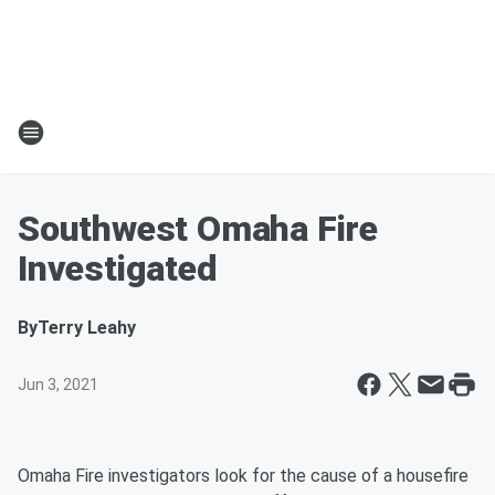
Southwest Omaha Fire
Investigated
By
Terry Leahy
Jun 3, 2021
Omaha Fire investigators look for the cause of a housefire