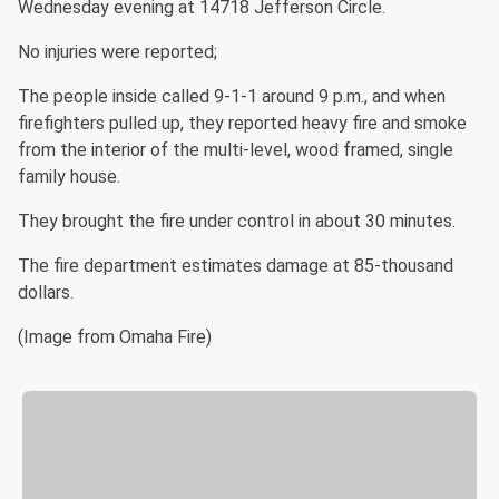
Wednesday evening at 14718 Jefferson Circle.
No injuries were reported;
The people inside called 9-1-1 around 9 p.m., and when
firefighters pulled up, they reported heavy fire and smoke
from the interior of the multi-level, wood framed, single
family house.
They brought the fire under control in about 30 minutes.
The fire department estimates damage at 85-thousand
dollars.
(Image from Omaha Fire)