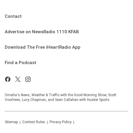
Contact
Advertise on NewsRadio 1110 KFAB
Download The Free iHeartRadio App
Find a Podcast
Omaha's News, Weather & Traffic with the Good Morning Show, Scott
Voorhees, Lucy Chapman, and Sean Callahan with Husker Sports
Sitemap
Contest Rules
Privacy Policy