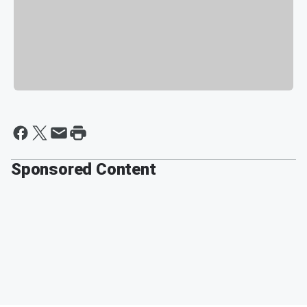
Sponsored Content