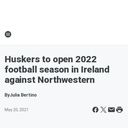
Huskers to open 2022
football season in Ireland
against Northwestern
By
Julia Bertino
May 20, 2021