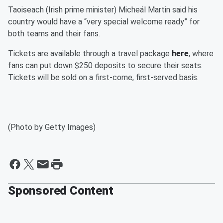
Taoiseach (Irish prime minister) Micheál Martin said his
country would have a “very special welcome ready” for
both teams and their fans.
Tickets are available through a travel package
here
, where
fans can put down $250 deposits to secure their seats.
Tickets will be sold on a first-come, first-served basis.
(Photo by Getty Images)
Sponsored Content