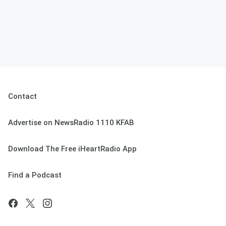
Contact
Advertise on NewsRadio 1110 KFAB
Download The Free iHeartRadio App
Find a Podcast