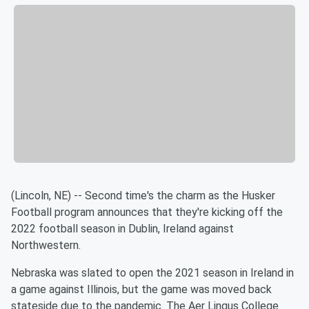
(Lincoln, NE) -- Second time's the charm as the Husker
Football program announces that they're kicking off the
2022 football season in Dublin, Ireland against
Northwestern.
Nebraska was slated to open the 2021 season in Ireland in
a game against Illinois, but the game was moved back
stateside due to the pandemic. The Aer Lingus College