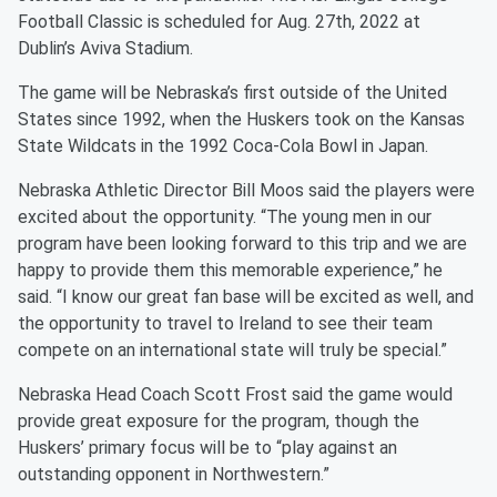
Football Classic is scheduled for Aug. 27th, 2022 at
Dublin’s Aviva Stadium.
The game will be Nebraska’s first outside of the United
States since 1992, when the Huskers took on the Kansas
State Wildcats in the 1992 Coca-Cola Bowl in Japan.
Nebraska Athletic Director Bill Moos said the players were
excited about the opportunity. “The young men in our
program have been looking forward to this trip and we are
happy to provide them this memorable experience,” he
said. “I know our great fan base will be excited as well, and
the opportunity to travel to Ireland to see their team
compete on an international state will truly be special.”
Nebraska Head Coach Scott Frost said the game would
provide great exposure for the program, though the
Huskers’ primary focus will be to “play against an
outstanding opponent in Northwestern.”